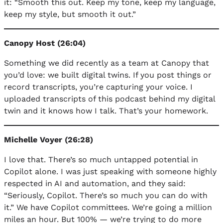
it: “Smooth this out. Keep my tone, keep my language,
keep my style, but smooth it out.”
Canopy Host (26:04)
Something we did recently as a team at Canopy that
you’d love: we built digital twins. If you post things or
record transcripts, you’re capturing your voice. I
uploaded transcripts of this podcast behind my digital
twin and it knows how I talk. That’s your homework.
Michelle Voyer (26:28)
I love that. There’s so much untapped potential in
Copilot alone. I was just speaking with someone highly
respected in AI and automation, and they said:
“Seriously, Copilot. There’s so much you can do with
it.” We have Copilot committees. We’re going a million
miles an hour. But 100% — we’re trying to do more