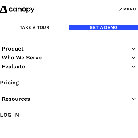
Skip to content
MENU
MENU
OPEN MAI
Back to Podcasts
TAKE A TOUR
GET A DEMO
Michelle Voyer: Why
Product
Timely Financials Are
Who We Serve
Table Stakes, Not the
Evaluate
Destination, for CAS
Pricing
06/10/2026
Resources
LOG IN
Chrissy Rutledge