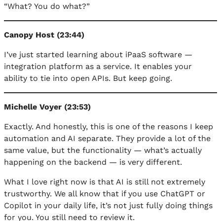
“What? You do what?”
Canopy Host (23:44)
I’ve just started learning about iPaaS software —
integration platform as a service. It enables your
ability to tie into open APIs. But keep going.
Michelle Voyer (23:53)
Exactly. And honestly, this is one of the reasons I keep
automation and AI separate. They provide a lot of the
same value, but the functionality — what’s actually
happening on the backend — is very different.
What I love right now is that AI is still not extremely
trustworthy. We all know that if you use ChatGPT or
Copilot in your daily life, it’s not just fully doing things
for you. You still need to review it.