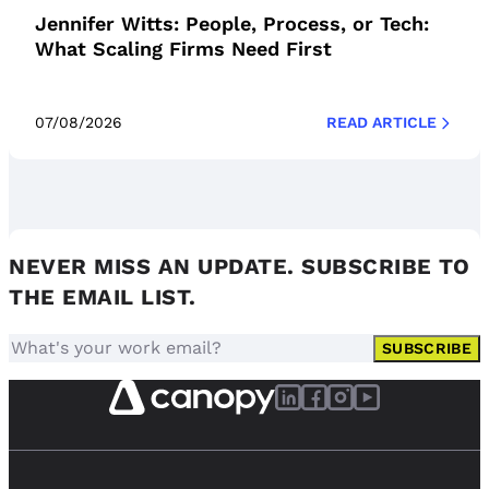
Jennifer Witts: People, Process, or Tech:
What Scaling Firms Need First
07/08/2026
READ ARTICLE
NEVER MISS AN UPDATE. SUBSCRIBE TO
THE EMAIL LIST.
SUBSCRIBE