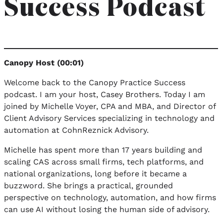
Success Podcast
Canopy Host (00:01)
Welcome back to the Canopy Practice Success
podcast. I am your host, Casey Brothers. Today I am
joined by Michelle Voyer, CPA and MBA, and Director of
Client Advisory Services specializing in technology and
automation at CohnReznick Advisory.
Michelle has spent more than 17 years building and
scaling CAS across small firms, tech platforms, and
national organizations, long before it became a
buzzword. She brings a practical, grounded
perspective on technology, automation, and how firms
can use AI without losing the human side of advisory.