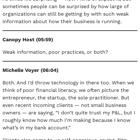
sometimes people can be surprised by how large of
organizations can still be getting by with such weak
information about how their business is running.
Canopy Host (05:59)
Weak information, poor practices, or both?
Michelle Voyer (06:04)
Both. And I’d throw technology in there too. When we
think of poor financial literacy, we often picture the
entrepreneur, the startup, the sole practitioner. But
even recent incoming clients — not small business
owners — are saying, “I don’t quite trust my P&L, but I
roughly know how much I’m making because I know
what’s in my bank account.”