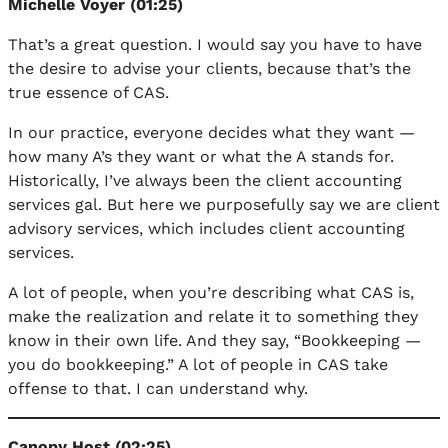
Michelle Voyer (01:25)
That’s a great question. I would say you have to have
the desire to advise your clients, because that’s the
true essence of CAS.
In our practice, everyone decides what they want —
how many A’s they want or what the A stands for.
Historically, I’ve always been the client accounting
services gal. But here we purposefully say we are client
advisory services, which includes client accounting
services.
A lot of people, when you’re describing what CAS is,
make the realization and relate it to something they
know in their own life. And they say, “Bookkeeping —
you do bookkeeping.” A lot of people in CAS take
offense to that. I can understand why.
Canopy Host (02:25)