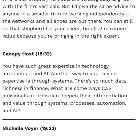
with the firm’s verticals. But I’d give the same advice to
anyone in a smaller firm or working independently —
the networks and alliances are out there. You can still
be that shepherd for your client, bringing maximum
value because you’re bringing in the right expert.
Canopy Host (18:32)
You have such great expertise in technology,
automation, and AI. Another way to add to your
expertise is through systems. There’s so much data
richness in finance. What are some ways CAS
individuals or firms can deepen their differentiation
and value through systems, processes, automation,
and AI?
Michelle Voyer (19:33)