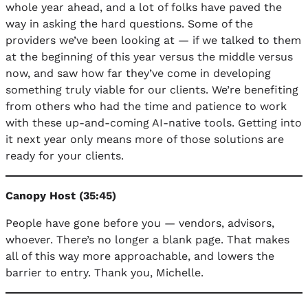
whole year ahead, and a lot of folks have paved the
way in asking the hard questions. Some of the
providers we’ve been looking at — if we talked to them
at the beginning of this year versus the middle versus
now, and saw how far they’ve come in developing
something truly viable for our clients. We’re benefiting
from others who had the time and patience to work
with these up-and-coming AI-native tools. Getting into
it next year only means more of those solutions are
ready for your clients.
Canopy Host (35:45)
People have gone before you — vendors, advisors,
whoever. There’s no longer a blank page. That makes
all of this way more approachable, and lowers the
barrier to entry. Thank you, Michelle.