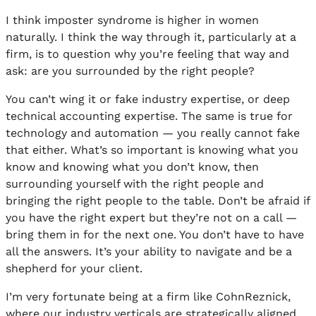
I think imposter syndrome is higher in women
naturally. I think the way through it, particularly at a
firm, is to question why you’re feeling that way and
ask: are you surrounded by the right people?
You can’t wing it or fake industry expertise, or deep
technical accounting expertise. The same is true for
technology and automation — you really cannot fake
that either. What’s so important is knowing what you
know and knowing what you don’t know, then
surrounding yourself with the right people and
bringing the right people to the table. Don’t be afraid if
you have the right expert but they’re not on a call —
bring them in for the next one. You don’t have to have
all the answers. It’s your ability to navigate and be a
shepherd for your client.
I’m very fortunate being at a firm like CohnReznick,
where our industry verticals are strategically aligned