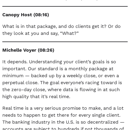
Canopy Host (08:16)
What is in that package, and do clients get it? Or do
they look at you and say, “What?”
Michelle Voyer (08:26)
It depends. Understanding your client’s goals is so
important. Our standard is a monthly package at
minimum — backed up by a weekly close, or even a
perpetual close. The goal everyone’s racing toward is
the zero-day close, where data is flowing in at such
high quality that it’s real time.
Real time is a very serious promise to make, and a lot
needs to happen to get there for every single client.
The banking industry in the U.S. is so decentralized —
accounts are subject to hundreds if not thousands of