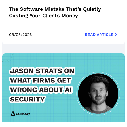
The Software Mistake That’s Quietly
Costing Your Clients Money
08/05/2026
READ ARTICLE