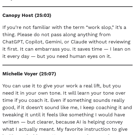
Canopy Host (25:03)
If you’re not familiar with the term “work slop,” it’s a
thing. Please do not pass along anything from
ChatGPT, Copilot, Gemini, or Claude without reviewing
it first. It can embarrass you. It saves time — I lean on
it every day — but you need human eyes on it.
Michelle Voyer (25:07)
You can use it to give your work a real lift, but you
need it in your own tone. It will learn your tone over
time if you coach it. Even if something sounds really
good, if it doesn’t sound like me, I keep coaching it and
tweaking it until it feels like something I would have
written — but clearer, because AI is helping convey
what I actually meant. My favorite instruction to give