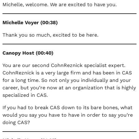
Michelle, welcome. We are excited to have you.
Michelle Voyer (00:38)
Thank you so much, excited to be here.
Canopy Host (00:40)
You are our second CohnReznick specialist expert.
CohnReznick is a very large firm and has been in CAS
for a long time. So not only you individually and your
career, but you’re now at an organization that is highly
specialized in CAS.
If you had to break CAS down to its bare bones, what
would you say you have to have in order to say you’re
doing CAS?