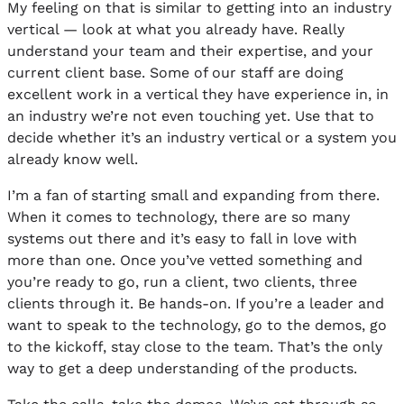
My feeling on that is similar to getting into an industry
vertical — look at what you already have. Really
understand your team and their expertise, and your
current client base. Some of our staff are doing
excellent work in a vertical they have experience in, in
an industry we’re not even touching yet. Use that to
decide whether it’s an industry vertical or a system you
already know well.
I’m a fan of starting small and expanding from there.
When it comes to technology, there are so many
systems out there and it’s easy to fall in love with
more than one. Once you’ve vetted something and
you’re ready to go, run a client, two clients, three
clients through it. Be hands-on. If you’re a leader and
want to speak to the technology, go to the demos, go
to the kickoff, stay close to the team. That’s the only
way to get a deep understanding of the products.