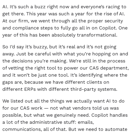
AI. It’s such a buzz right now and everyone’s racing to
get there. This year was such a year for the rise of AI.
At our firm, we went through all the proper security
and compliance steps to fully go all in on Copilot. One
year of this has been absolutely transformational.
So I’d say it’s buzzy, but it’s real and it’s not going
away. Just be careful with what you’re hopping on and
the decisions you’re making. We’re still in the process
of vetting the right tool to power our CAS department,
and it won’t be just one tool. It’s identifying where the
gaps are, because we have different clients on
different ERPs with different third-party systems.
We listed out all the things we actually want AI to do
for our CAS work — not what vendors told us was
possible, but what we genuinely need. Copilot handles
a lot of the administrative stuff: emails,
communications, all of that. But we need to automate