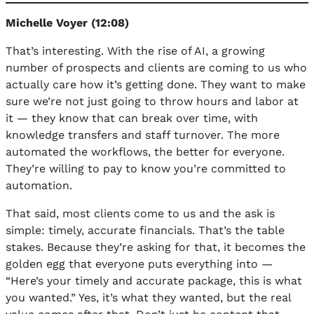
Michelle Voyer (12:08)
That’s interesting. With the rise of AI, a growing
number of prospects and clients are coming to us who
actually care how it’s getting done. They want to make
sure we’re not just going to throw hours and labor at
it — they know that can break over time, with
knowledge transfers and staff turnover. The more
automated the workflows, the better for everyone.
They’re willing to pay to know you’re committed to
automation.
That said, most clients come to us and the ask is
simple: timely, accurate financials. That’s the table
stakes. Because they’re asking for that, it becomes the
golden egg that everyone puts everything into —
“Here’s your timely and accurate package, this is what
you wanted.” Yes, it’s what they wanted, but the real