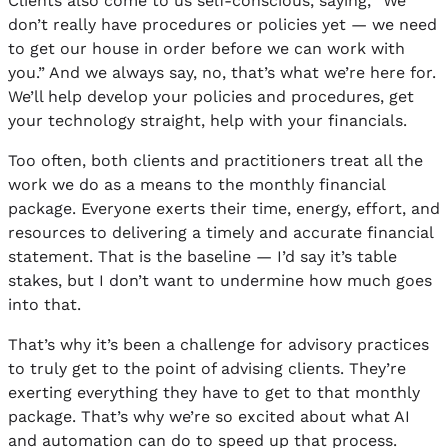
Clients also come to us self-conscious, saying, “We
don’t really have procedures or policies yet — we need
to get our house in order before we can work with
you.” And we always say, no, that’s what we’re here for.
We’ll help develop your policies and procedures, get
your technology straight, help with your financials.
Too often, both clients and practitioners treat all the
work we do as a means to the monthly financial
package. Everyone exerts their time, energy, effort, and
resources to delivering a timely and accurate financial
statement. That is the baseline — I’d say it’s table
stakes, but I don’t want to undermine how much goes
into that.
That’s why it’s been a challenge for advisory practices
to truly get to the point of advising clients. They’re
exerting everything they have to get to that monthly
package. That’s why we’re so excited about what AI
and automation can do to speed up that process.