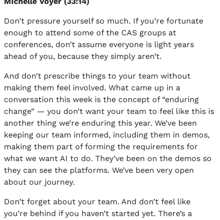
Michelle Voyer (33:14)
Don’t pressure yourself so much. If you’re fortunate
enough to attend some of the CAS groups at
conferences, don’t assume everyone is light years
ahead of you, because they simply aren’t.
And don’t prescribe things to your team without
making them feel involved. What came up in a
conversation this week is the concept of “enduring
change” — you don’t want your team to feel like this is
another thing we’re enduring this year. We’ve been
keeping our team informed, including them in demos,
making them part of forming the requirements for
what we want AI to do. They’ve been on the demos so
they can see the platforms. We’ve been very open
about our journey.
Don’t forget about your team. And don’t feel like
you’re behind if you haven’t started yet. There’s a