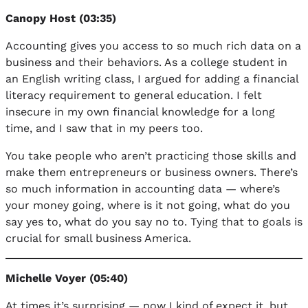
Canopy Host (03:35)
Accounting gives you access to so much rich data on a
business and their behaviors. As a college student in
an English writing class, I argued for adding a financial
literacy requirement to general education. I felt
insecure in my own financial knowledge for a long
time, and I saw that in my peers too.
You take people who aren’t practicing those skills and
make them entrepreneurs or business owners. There’s
so much information in accounting data — where’s
your money going, where is it not going, what do you
say yes to, what do you say no to. Tying that to goals is
crucial for small business America.
Michelle Voyer (05:40)
At times it’s surprising — now I kind of expect it, but