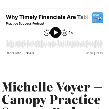
Michelle Voyer —
Canopy Practice