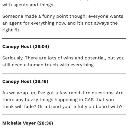
with agents and things.
Someone made a funny point though: everyone wants
an agent for everything now, and it’s not always the
right fit.
Canopy Host (28:04)
Seriously. There are lots of wins and potential, but you
still need a human touch with everything.
Canopy Host (28:18)
As we wrap up, I’ve got a few rapid-fire questions. Are
there any buzzy things happening in CAS that you
think will fade? Or a trend you’re fully on board with?
Michelle Voyer (28:36)