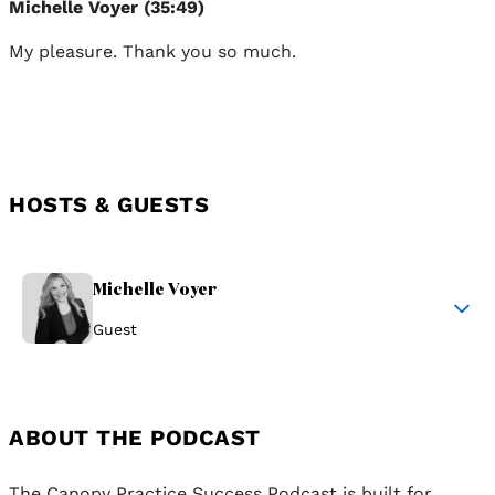
Michelle Voyer (35:49)
My pleasure. Thank you so much.
HOSTS & GUESTS
Michelle Voyer
Guest
ABOUT THE PODCAST
The Canopy Practice Success Podcast is built for