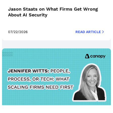
Jason Staats on What Firms Get Wrong
About AI Security
07/22/2026
READ ARTICLE