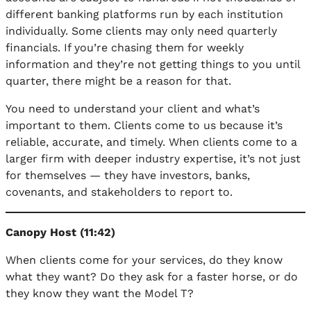
different banking platforms run by each institution
individually. Some clients may only need quarterly
financials. If you’re chasing them for weekly
information and they’re not getting things to you until
quarter, there might be a reason for that.
You need to understand your client and what’s
important to them. Clients come to us because it’s
reliable, accurate, and timely. When clients come to a
larger firm with deeper industry expertise, it’s not just
for themselves — they have investors, banks,
covenants, and stakeholders to report to.
Canopy Host (11:42)
When clients come for your services, do they know
what they want? Do they ask for a faster horse, or do
they know they want the Model T?