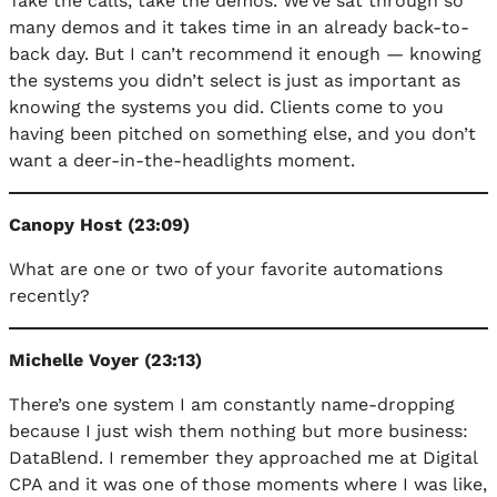
Take the calls, take the demos. We’ve sat through so
many demos and it takes time in an already back-to-
back day. But I can’t recommend it enough — knowing
the systems you didn’t select is just as important as
knowing the systems you did. Clients come to you
having been pitched on something else, and you don’t
want a deer-in-the-headlights moment.
Canopy Host (23:09)
What are one or two of your favorite automations
recently?
Michelle Voyer (23:13)
There’s one system I am constantly name-dropping
because I just wish them nothing but more business:
DataBlend. I remember they approached me at Digital
CPA and it was one of those moments where I was like,