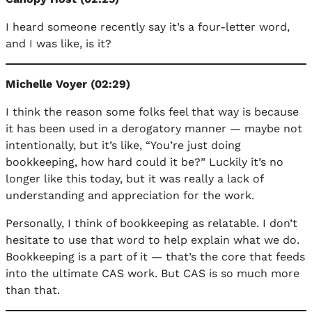
I heard someone recently say it’s a four-letter word,
and I was like, is it?
Michelle Voyer (02:29)
I think the reason some folks feel that way is because
it has been used in a derogatory manner — maybe not
intentionally, but it’s like, “You’re just doing
bookkeeping, how hard could it be?” Luckily it’s no
longer like this today, but it was really a lack of
understanding and appreciation for the work.
Personally, I think of bookkeeping as relatable. I don’t
hesitate to use that word to help explain what we do.
Bookkeeping is a part of it — that’s the core that feeds
into the ultimate CAS work. But CAS is so much more
than that.