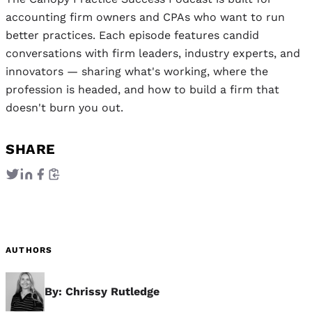
accounting firm owners and CPAs who want to run
better practices. Each episode features candid
conversations with firm leaders, industry experts, and
innovators — sharing what's working, where the
profession is headed, and how to build a firm that
doesn't burn you out.
SHARE
AUTHORS
By: Chrissy Rutledge