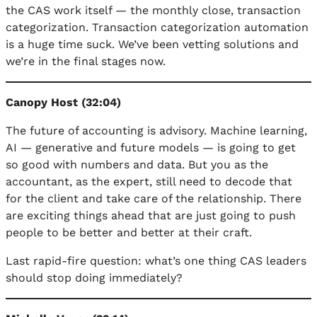
the CAS work itself — the monthly close, transaction
categorization. Transaction categorization automation
is a huge time suck. We’ve been vetting solutions and
we’re in the final stages now.
Canopy Host (32:04)
The future of accounting is advisory. Machine learning,
AI — generative and future models — is going to get
so good with numbers and data. But you as the
accountant, as the expert, still need to decode that
for the client and take care of the relationship. There
are exciting things ahead that are just going to push
people to be better and better at their craft.
Last rapid-fire question: what’s one thing CAS leaders
should stop doing immediately?