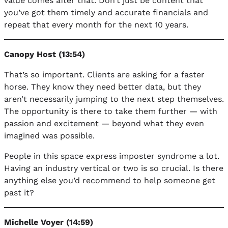
value comes after that. Don’t just be content that
you’ve got them timely and accurate financials and
repeat that every month for the next 10 years.
Canopy Host (13:54)
That’s so important. Clients are asking for a faster
horse. They know they need better data, but they
aren’t necessarily jumping to the next step themselves.
The opportunity is there to take them further — with
passion and excitement — beyond what they even
imagined was possible.
People in this space express imposter syndrome a lot.
Having an industry vertical or two is so crucial. Is there
anything else you’d recommend to help someone get
past it?
Michelle Voyer (14:59)