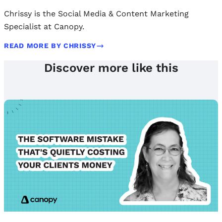
Chrissy is the Social Media & Content Marketing
Specialist at Canopy.
READ MORE BY CHRISSY
Discover more like this