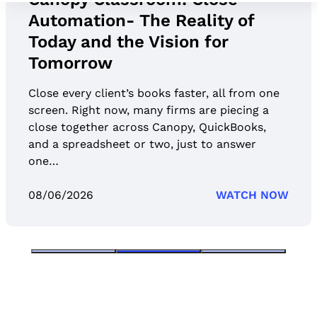
Automation- The Reality of
Today and the Vision for
Tomorrow
Close every client’s books faster, all from one
screen. Right now, many firms are piecing a
close together across Canopy, QuickBooks,
and a spreadsheet or two, just to answer
one…
08/06/2026
WATCH NOW