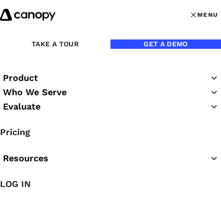
Skip to content
MENU
MENU
OPEN MAI
TAKE A TOUR
GET A DEMO
Product
Who We Serve
Evaluate
Canopy Webinars
Pricing
Resources
LOG IN
Featured Webinar
Canopy Classroom: Close