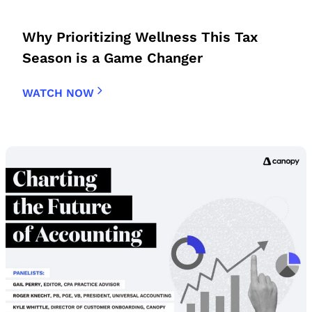
Why Prioritizing Wellness This Tax
Season is a Game Changer
WATCH NOW