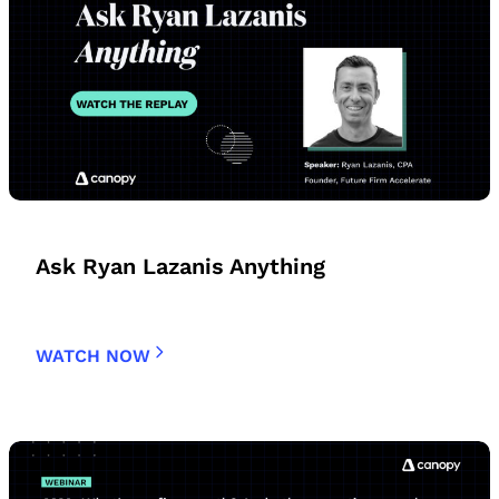
Ask Ryan Lazanis Anything
WATCH NOW