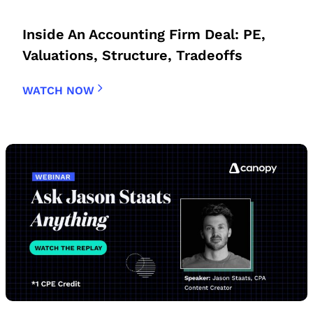
Inside An Accounting Firm Deal: PE,
Valuations, Structure, Tradeoffs
WATCH NOW