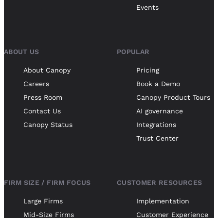
Events
ABOUT US
POPULAR
About Canopy
Pricing
Careers
Book a Demo
Press Room
Canopy Product Tours
Contact Us
AI governance
Canopy Status
Integrations
Trust Center
FIRM SIZE / FIRM FOCUS
CUSTOMER RESOURCES
Large Firms
Implementation
Mid-Size Firms
Customer Experience