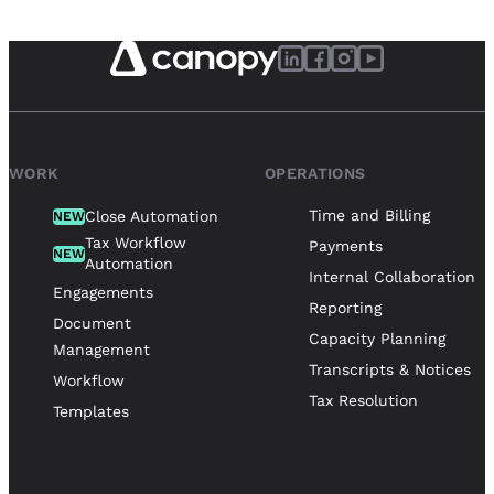
WORK
OPERATIONS
Time and Billing
Close Automation
NEW
Tax Workflow
Payments
NEW
Automation
Internal Collaboration
Engagements
Reporting
Document
Capacity Planning
Management
Transcripts & Notices
Workflow
Tax Resolution
Templates