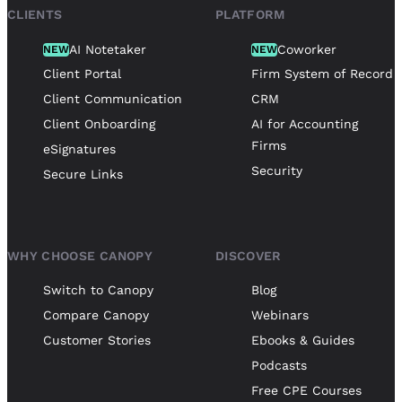
CLIENTS
PLATFORM
AI Notetaker
Coworker
NEW
NEW
Client Portal
Firm System of Record
Client Communication
CRM
Client Onboarding
AI for Accounting
Firms
eSignatures
Security
Secure Links
WHY CHOOSE CANOPY
DISCOVER
Switch to Canopy
Blog
Compare Canopy
Webinars
Customer Stories
Ebooks & Guides
Podcasts
Free CPE Courses