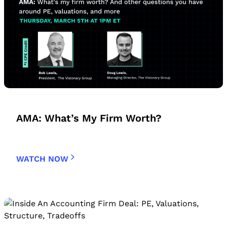
AMA: What’s My Firm Worth?
WATCH NOW