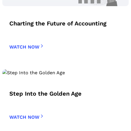
Charting the Future of Accounting
WATCH NOW
Step Into the Golden Age
WATCH NOW