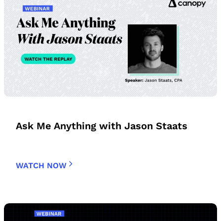
Ask Me Anything with Jason Staats
WATCH NOW