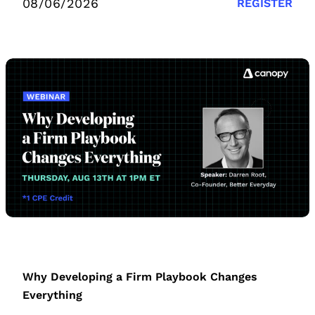
08/06/2026
REGISTER
Why Developing a Firm Playbook Changes
Everything