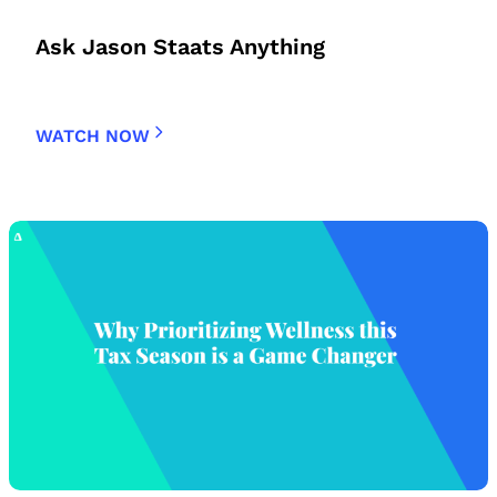
Ask Jason Staats Anything
WATCH NOW