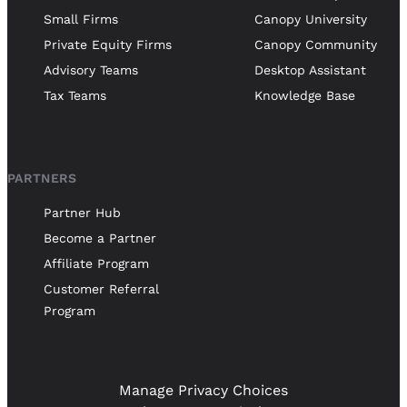
Small Firms
Canopy University
Private Equity Firms
Canopy Community
Advisory Teams
Desktop Assistant
Tax Teams
Knowledge Base
PARTNERS
Partner Hub
Become a Partner
Affiliate Program
Customer Referral
Program
Manage Privacy Choices