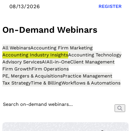
08/13/2026
REGISTER
On-Demand Webinars
All Webinars
Accounting Firm Marketing
Accounting Industry Insights
Accounting Technology
Advisory Services
AI
All-in-One
Client Management
Firm Growth
Firm Operations
PE, Mergers & Acquisitions
Practice Management
Tax Strategy
Time & Billing
Workflows & Automations