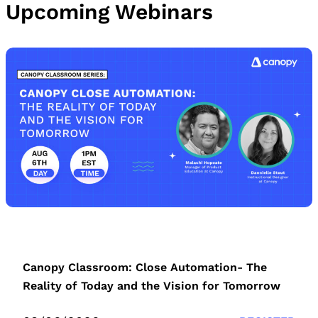
Upcoming Webinars
Canopy Classroom: Close Automation- The
Reality of Today and the Vision for Tomorrow