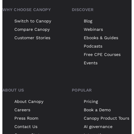
WHY CHOOSE CANOPY
DISCOVER
Switch to Canopy
Blog
Compare Canopy
Webinars
Customer Stories
Ebooks & Guides
Podcasts
Free CPE Courses
Events
ABOUT US
POPULAR
About Canopy
Pricing
Careers
Book a Demo
Press Room
Canopy Product Tours
Contact Us
AI governance