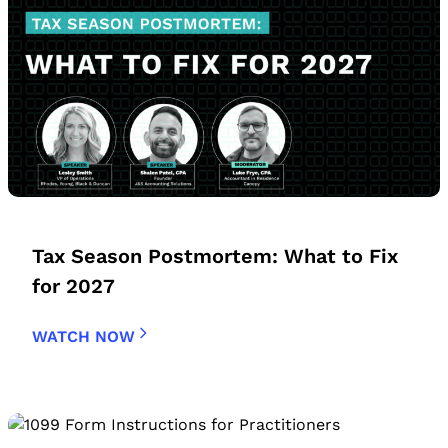
Tax Season Postmortem: What to Fix
for 2027
WATCH NOW