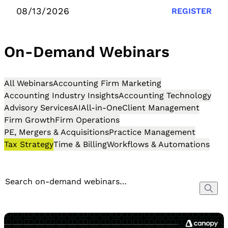
08/13/2026
REGISTER
On-Demand Webinars
All Webinars
Accounting Firm Marketing
Accounting Industry Insights
Accounting Technology
Advisory Services
AI
All-in-One
Client Management
Firm Growth
Firm Operations
PE, Mergers & Acquisitions
Practice Management
Tax Strategy
Time & Billing
Workflows & Automations