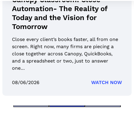
Automation- The Reality of
Today and the Vision for
Tomorrow
Close every client’s books faster, all from one
screen. Right now, many firms are piecing a
close together across Canopy, QuickBooks,
and a spreadsheet or two, just to answer
one…
08/06/2026
WATCH NOW