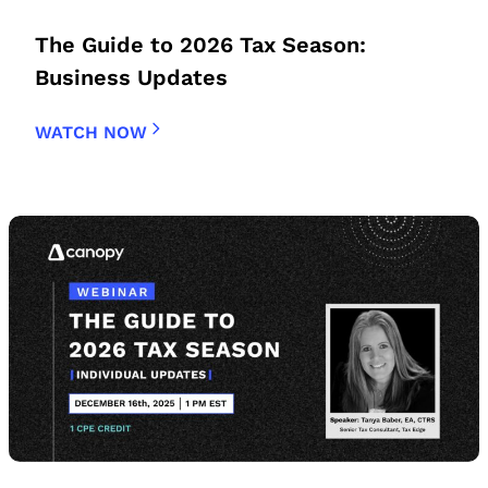
The Guide to 2026 Tax Season:
Business Updates
WATCH NOW