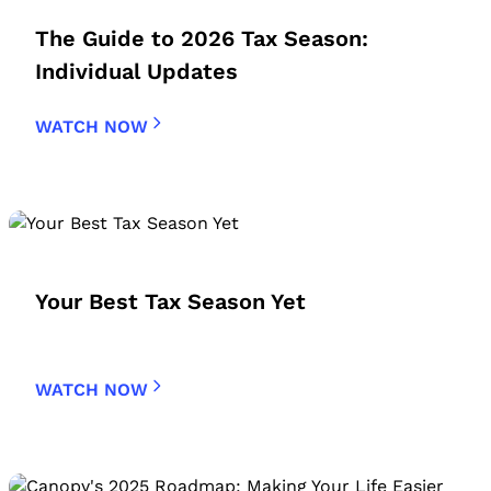
The Guide to 2026 Tax Season:
Individual Updates
WATCH NOW
Your Best Tax Season Yet
WATCH NOW