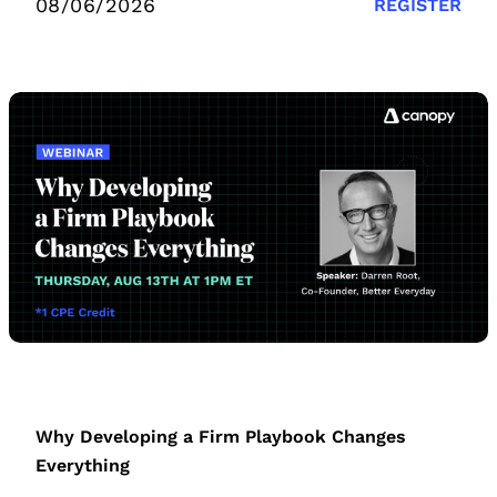
08/06/2026
REGISTER
Why Developing a Firm Playbook Changes
Everything