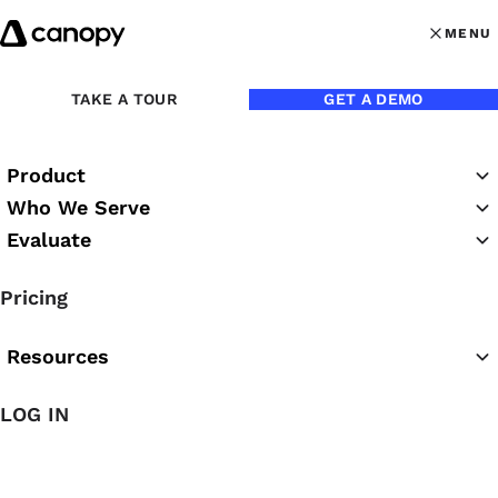
Skip to content
MENU
MENU
OPEN MAI
TAKE A TOUR
GET A DEMO
Product
Who We Serve
Evaluate
Canopy Webinars
Pricing
Resources
LOG IN
Featured Webinar
Canopy Classroom: Close