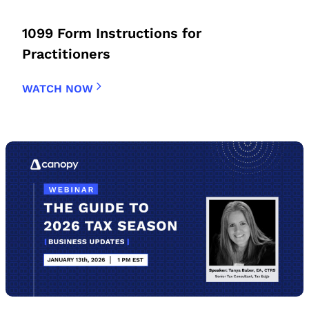
1099 Form Instructions for
Practitioners
WATCH NOW