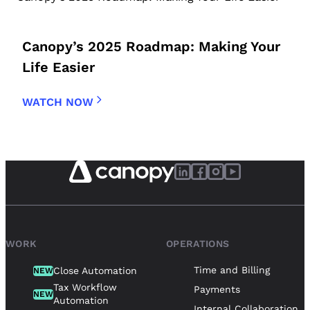
Canopy’s 2025 Roadmap: Making Your
Life Easier
WATCH NOW
WORK
OPERATIONS
Time and Billing
Close Automation
NEW
Tax Workflow
Payments
NEW
Automation
Internal Collaboration