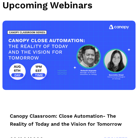
Upcoming Webinars
Canopy Classroom: Close Automation- The
Reality of Today and the Vision for Tomorrow