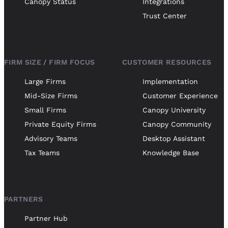
Canopy Status
Integrations
Trust Center
FIRM SIZE / FIRM FOCUS
CUSTOMER RESOURCES
Large Firms
Implementation
Mid-Size Firms
Customer Experience
Small Firms
Canopy University
Private Equity Firms
Canopy Community
Advisory Teams
Desktop Assistant
Tax Teams
Knowledge Base
PARTNERS
Partner Hub