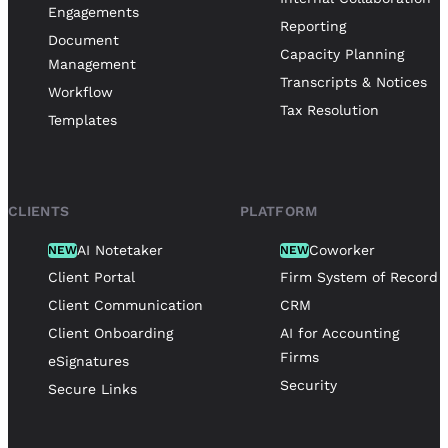
Engagements
Reporting
Document
Capacity Planning
Management
Transcripts & Notices
Workflow
Tax Resolution
Templates
CLIENTS
PLATFORM
AI Notetaker
Coworker
NEW
NEW
Client Portal
Firm System of Record
Client Communication
CRM
Client Onboarding
AI for Accounting
Firms
eSignatures
Security
Secure Links