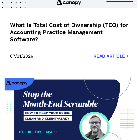
What Is Total Cost of Ownership (TCO) for
Accounting Practice Management
Software?
07/31/2026
READ ARTICLE