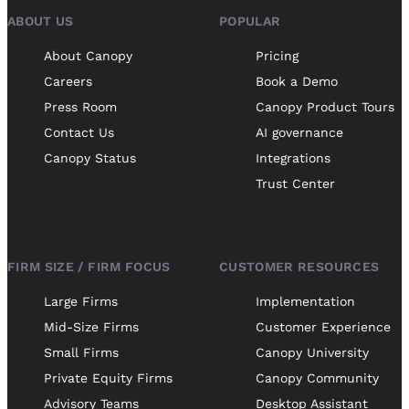
ABOUT US
POPULAR
About Canopy
Pricing
Careers
Book a Demo
Press Room
Canopy Product Tours
Contact Us
AI governance
Canopy Status
Integrations
Trust Center
FIRM SIZE / FIRM FOCUS
CUSTOMER RESOURCES
Large Firms
Implementation
Mid-Size Firms
Customer Experience
Small Firms
Canopy University
Private Equity Firms
Canopy Community
Advisory Teams
Desktop Assistant