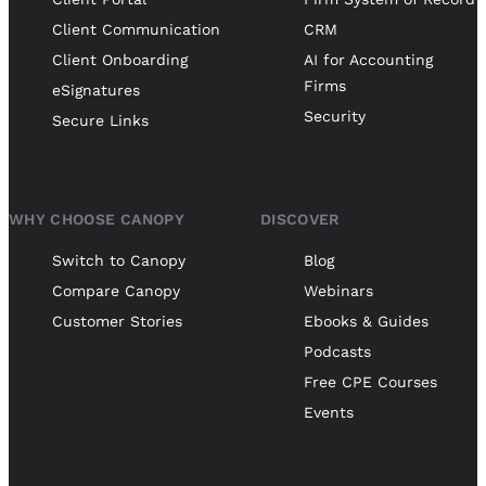
Client Communication
CRM
Client Onboarding
AI for Accounting
Firms
eSignatures
Security
Secure Links
WHY CHOOSE CANOPY
DISCOVER
Switch to Canopy
Blog
Compare Canopy
Webinars
Customer Stories
Ebooks & Guides
Podcasts
Free CPE Courses
Events