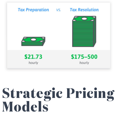
Strategic Pricing
Models