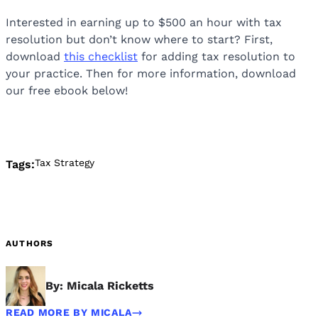
Interested in earning up to $500 an hour with tax
resolution but don’t know where to start? First,
download
this checklist
for adding tax resolution to
your practice. Then for more information, download
our free ebook below!
Tax Strategy
Tags:
AUTHORS
By: Micala Ricketts
READ MORE BY MICALA