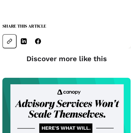
SHARE THIS ARTICLE
Discover more like this