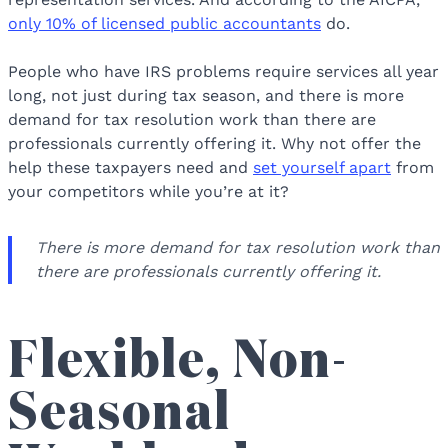
only 10% of licensed public accountants
do.
People who have IRS problems require services all year
long, not just during tax season, and there is more
demand for tax resolution work than there are
professionals currently offering it. Why not offer the
help these taxpayers need and
set yourself apart
from
your competitors while you’re at it?
There is more demand for tax resolution work than
there are professionals currently offering it.
Flexible, Non-
Seasonal