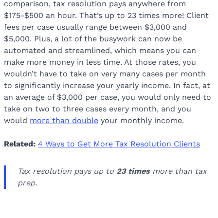
comparison, tax resolution pays anywhere from
$175-$500 an hour. That’s up to 23 times more! Client
fees per case usually range between $3,000 and
$5,000. Plus, a lot of the busywork can now be
automated and streamlined, which means you can
make more money in less time. At those rates, you
wouldn’t have to take on very many cases per month
to significantly increase your yearly income. In fact, at
an average of $3,000 per case, you would only need to
take on two to three cases every month, and you
would
more than double
your monthly income.
Related:
4 Ways to Get More Tax Resolution Clients
Tax resolution pays up to
23 times
more than tax
prep.