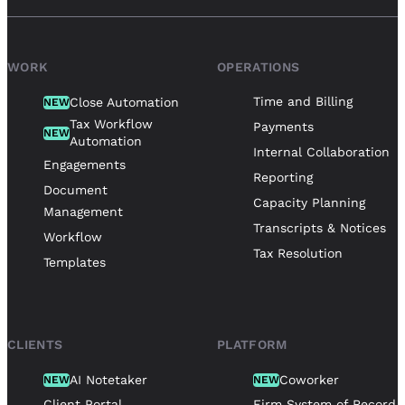
WORK
OPERATIONS
Time and Billing
Close Automation
NEW
Tax Workflow
Payments
NEW
Automation
Internal Collaboration
Engagements
Reporting
Document
Capacity Planning
Management
Transcripts & Notices
Workflow
Tax Resolution
Templates
CLIENTS
PLATFORM
AI Notetaker
Coworker
NEW
NEW
Client Portal
Firm System of Record