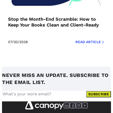
Stop the Month-End Scramble: How to
Keep Your Books Clean and Client-Ready
07/30/2026
READ ARTICLE
NEVER MISS AN UPDATE. SUBSCRIBE TO
THE EMAIL LIST.
SUBSCRIBE