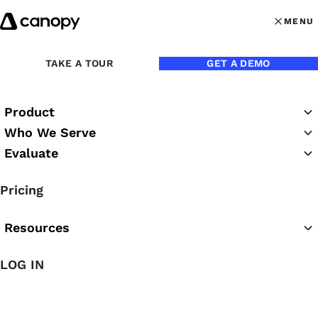
Skip to content
MENU
MENU
OPEN MAI
Back to Blog
TAKE A TOUR
GET A DEMO
Product
Who We Serve
Evaluate
Pricing
Resources
Apr 24, 2017
LOG IN
How to Earn Up to $500