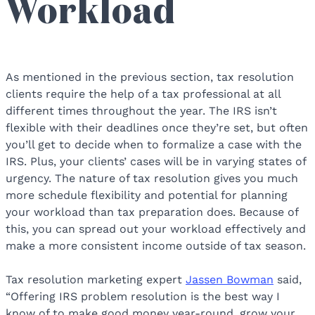
Workload
As mentioned in the previous section, tax resolution
clients require the help of a tax professional at all
different times throughout the year. The IRS isn’t
flexible with their deadlines once they’re set, but often
you’ll get to decide when to formalize a case with the
IRS. Plus, your clients’ cases will be in varying states of
urgency. The nature of tax resolution gives you much
more schedule flexibility and potential for planning
your workload than tax preparation does. Because of
this, you can spread out your workload effectively and
make a more consistent income outside of tax season.
Tax resolution marketing expert
Jassen Bowman
said,
“Offering IRS problem resolution is the best way I
know of to make good money year-round, grow your