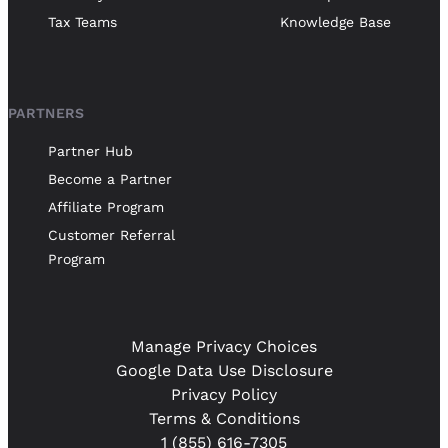
Tax Teams
Knowledge Base
PARTNERS
Partner Hub
Become a Partner
Affiliate Program
Customer Referral
Program
Manage Privacy Choices
Google Data Use Disclosure
Privacy Policy
Terms & Conditions
1 (855) 616-7305