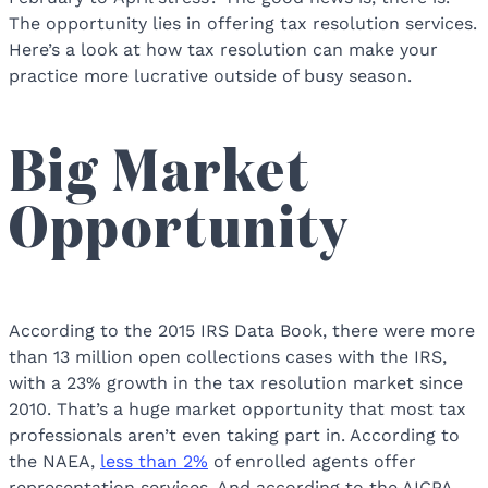
The opportunity lies in offering tax resolution services.
Here’s a look at how tax resolution can make your
practice more lucrative outside of busy season.
Big Market
Opportunity
According to the 2015 IRS Data Book, there were more
than 13 million open collections cases with the IRS,
with a 23% growth in the tax resolution market since
2010. That’s a huge market opportunity that most tax
professionals aren’t even taking part in. According to
the NAEA,
less than 2%
of enrolled agents offer
representation services. And according to the AICPA,