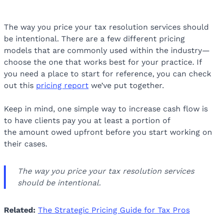
The way you price your tax resolution services should
be intentional. There are a few different pricing
models that are commonly used within the industry—
choose the one that works best for your practice. If
you need a place to start for reference, you can check
out this
pricing report
we’ve put together.
Keep in mind, one simple way to increase cash flow is
to have clients pay you at least a portion of
the amount owed upfront before you start working on
their cases.
The way you price your tax resolution services
should be intentional.
Related:
The Strategic Pricing Guide for Tax Pros