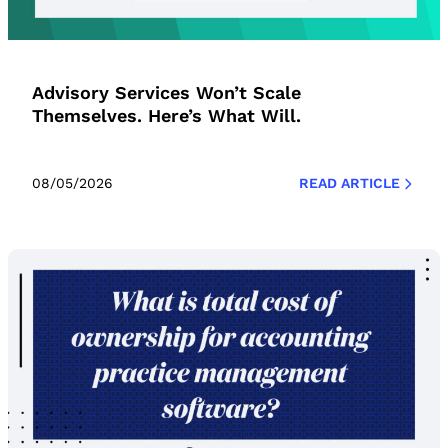
Advisory Services Won’t Scale
Themselves. Here’s What Will.
08/05/2026
READ ARTICLE