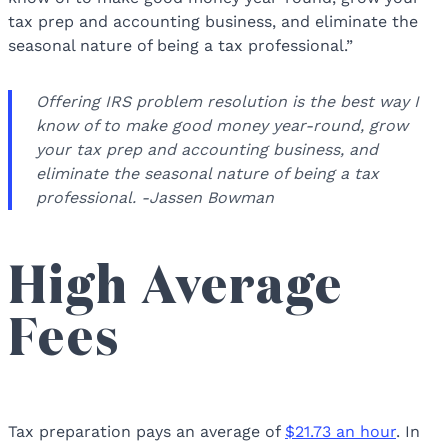
tax prep and accounting business, and eliminate the
seasonal nature of being a tax professional.”
Offering IRS problem resolution is the best way I
know of to make good money year-round, grow
your tax prep and accounting business, and
eliminate the seasonal nature of being a tax
professional. -Jassen Bowman
High Average
Fees
Tax preparation pays an average of
$21.73 an hour
. In