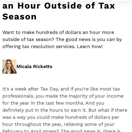
an Hour Outside of Tax
Season
Want to make hundreds of dollars an hour more
outside of tax season? The good news is you can by
offering tax resolution services. Learn how!
Micala Ricketts
It’s a week after Tax Day, and if you’re like most tax
professionals, you made the majority of your income
for the year in the last few months. And you
definitely put in the hours to earn it. But what if there
was a way you could make hundreds of dollars per
hour throughout the year, relieving some of your
February to April stress? The good news is, there is.