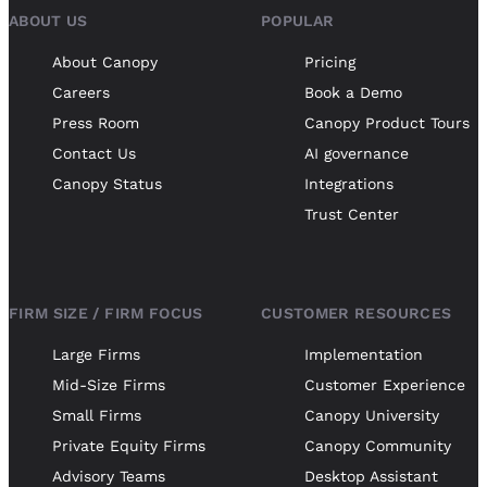
ABOUT US
POPULAR
About Canopy
Pricing
Careers
Book a Demo
Press Room
Canopy Product Tours
Contact Us
AI governance
Canopy Status
Integrations
Trust Center
FIRM SIZE / FIRM FOCUS
CUSTOMER RESOURCES
Large Firms
Implementation
Mid-Size Firms
Customer Experience
Small Firms
Canopy University
Private Equity Firms
Canopy Community
Advisory Teams
Desktop Assistant