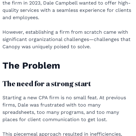
the firm in 2023, Dale Campbell wanted to offer high-
quality services with a seamless experience for clients
and employees.
However, establishing a firm from scratch came with
significant organizational challenges—challenges that
Canopy was uniquely poised to solve.
The Problem
The need for a strong start
Starting a new CPA firm is no small feat. At previous
firms, Dale was frustrated with too many
spreadsheets, too many programs, and too many
places for client communication to get lost.
This piecemeal approach resulted in inefficiencies,