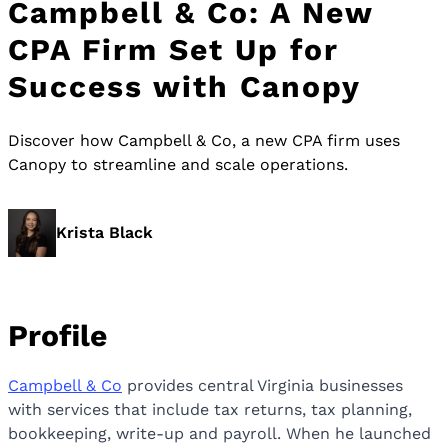
Campbell & Co: A New
CPA Firm Set Up for
Success with Canopy
Discover how Campbell & Co, a new CPA firm uses
Canopy to streamline and scale operations.
Krista Black
Profile
Campbell & Co
provides central Virginia businesses
with services that include tax returns, tax planning,
bookkeeping, write-up and payroll. When he launched