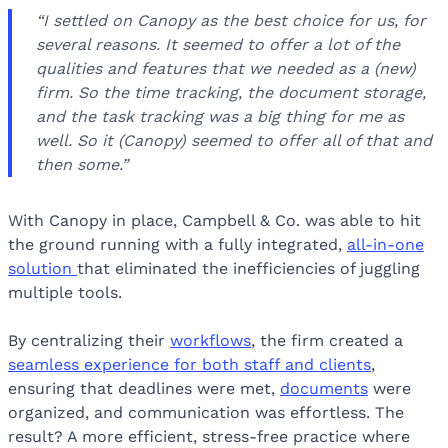
“I settled on Canopy as the best choice for us, for
several reasons. It seemed to offer a lot of the
qualities and features that we needed as a (new)
firm. So the time tracking, the document storage,
and the task tracking was a big thing for me as
well. So it (Canopy) seemed to offer all of that and
then some.”
With Canopy in place, Campbell & Co. was able to hit
the ground running with a fully integrated,
all-in-one
solution
that eliminated the inefficiencies of juggling
multiple tools.
By centralizing their
workflows
, the firm created a
seamless experience for both staff and clients
,
ensuring that deadlines were met,
documents
were
organized, and communication was effortless. The
result? A more efficient, stress-free practice where