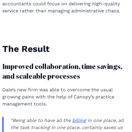
accountants could focus on delivering high-quality
service rather than managing administrative chaos.
The Result
Improved collaboration, time savings,
and scaleable processes
Dale’s new firm was able to overcome the usual
growing pains with the help of Canopy’s practice
management tools.
“Being able to have all the
billing
in one place, all
the task tracking in one place, certainly saves us