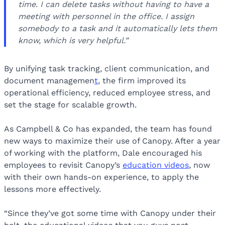
time. I can delete tasks without having to have a
meeting with personnel in the office. I assign
somebody to a task and it automatically lets them
know, which is very helpful.”
By unifying task tracking, client communication, and
document managemen
t
, the firm improved its
operational efficiency, reduced employee stress, and
set the stage for scalable growth.
As Campbell & Co has expanded, the team has found
new ways to maximize their use of Canopy. After a year
of working with the platform, Dale encouraged his
employees to revisit Canopy’s
education videos
, now
with their own hands-on experience, to apply the
lessons more effectively.
“Since they’ve got some time with Canopy under their