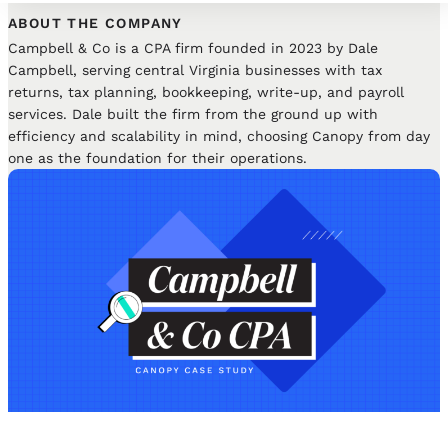
ABOUT THE COMPANY
Campbell & Co is a CPA firm founded in 2023 by Dale
Campbell, serving central Virginia businesses with tax
returns, tax planning, bookkeeping, write-up, and payroll
services. Dale built the firm from the ground up with
efficiency and scalability in mind, choosing Canopy from day
one as the foundation for their operations.