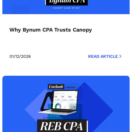
Why Bynum CPA Trusts Canopy
01/12/2026
READ ARTICLE