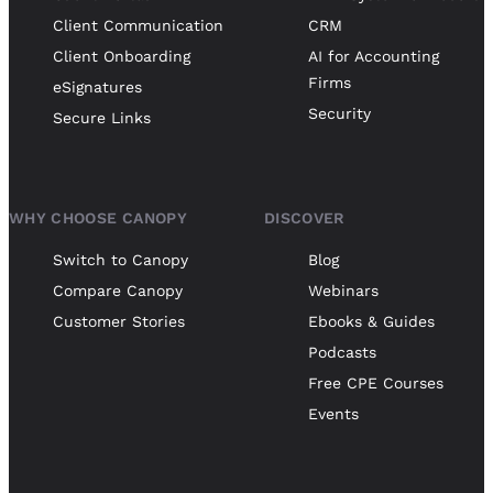
Client Communication
CRM
Client Onboarding
AI for Accounting
Firms
eSignatures
Security
Secure Links
WHY CHOOSE CANOPY
DISCOVER
Switch to Canopy
Blog
Compare Canopy
Webinars
Customer Stories
Ebooks & Guides
Podcasts
Free CPE Courses
Events