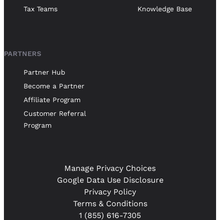
Tax Teams
Knowledge Base
PARTNERS
Partner Hub
Become a Partner
Affiliate Program
Customer Referral
Program
Manage Privacy Choices
Google Data Use Disclosure
Privacy Policy
Terms & Conditions
1 (855) 616-7305