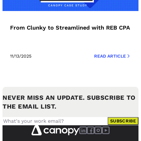
From Clunky to Streamlined with REB CPA
11/13/2025
READ ARTICLE
NEVER MISS AN UPDATE. SUBSCRIBE TO
THE EMAIL LIST.
SUBSCRIBE