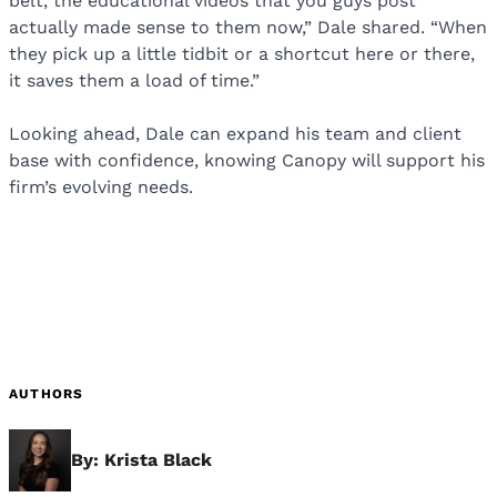
belt, the educational videos that you guys post
actually made sense to them now,” Dale shared. “When
they pick up a little tidbit or a shortcut here or there,
it saves them a load of time.”
Looking ahead, Dale can expand his team and client
base with confidence, knowing Canopy will support his
firm’s evolving needs.
AUTHORS
By: Krista Black