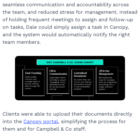
seamless communication and accountability across
the team, and reduced stress for management. Instead
of holding frequent meetings to assign and follow-up
on tasks, Dale could simply assign a task in Canopy,
and the system would automatically notify the right
team members.
Clients were able to upload their documents directly
into the
Canopy portal
, simplifying the process for
them and for Campbell & Co staff.