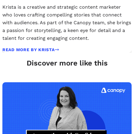
Krista is a creative and strategic content marketer
who loves crafting compelling stories that connect
with audiences. As part of the Canopy team, she brings
a passion for storytelling, a keen eye for detail and a
talent for creating engaging content.
READ MORE BY KRISTA
Discover more like this