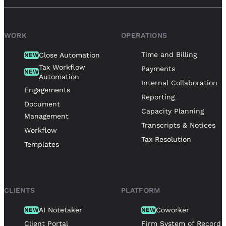
WORK
OPERATIONS
Time and Billing
Close Automation
NEW
Tax Workflow
Payments
NEW
Automation
Internal Collaboration
Engagements
Reporting
Document
Capacity Planning
Management
Transcripts & Notices
Workflow
Tax Resolution
Templates
CLIENTS
PLATFORM
AI Notetaker
Coworker
NEW
NEW
Client Portal
Firm System of Record