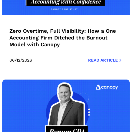
Zero Overtime, Full Visibility: How a One
Accounting Firm Ditched the Burnout
Model with Canopy
06/12/2026
READ ARTICLE