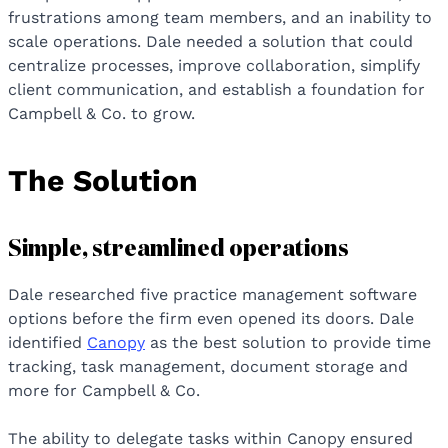
frustrations among team members, and an inability to
scale operations. Dale needed a solution that could
centralize processes, improve collaboration, simplify
client communication, and establish a foundation for
Campbell & Co. to grow.
The Solution
Simple, streamlined operations
Dale researched five practice management software
options before the firm even opened its doors. Dale
identified
Canopy
as the best solution to provide time
tracking, task management, document storage and
more for Campbell & Co.
The ability to delegate tasks within Canopy ensured