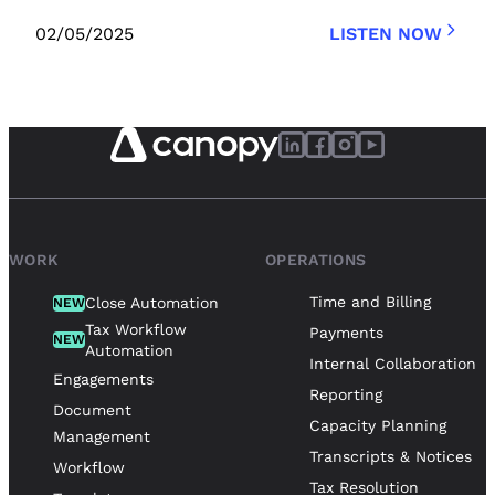
02/05/2025
LISTEN NOW
WORK
OPERATIONS
Time and Billing
Close Automation
NEW
Tax Workflow
Payments
NEW
Automation
Internal Collaboration
Engagements
Reporting
Document
Capacity Planning
Management
Transcripts & Notices
Workflow
Tax Resolution