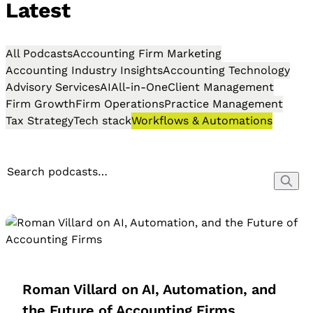
Latest
All Podcasts
Accounting Firm Marketing
Accounting Industry Insights
Accounting Technology
Advisory Services
AI
All-in-One
Client Management
Firm Growth
Firm Operations
Practice Management
Tax Strategy
Tech stack
Workflows & Automations
Roman Villard on AI, Automation, and
the Future of Accounting Firms