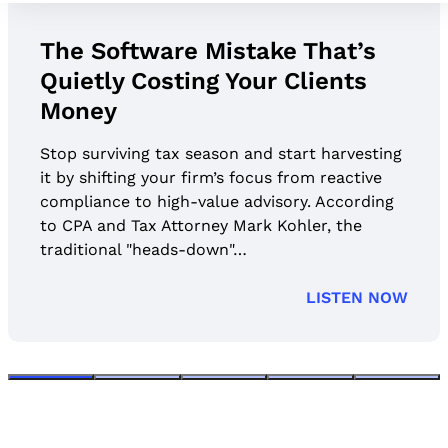
The Software Mistake That’s
Quietly Costing Your Clients
Money
Stop surviving tax season and start harvesting
it by shifting your firm’s focus from reactive
compliance to high-value advisory. According
to CPA and Tax Attorney Mark Kohler, the
traditional "heads-down"…
LISTEN NOW