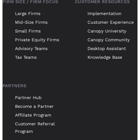
FIRM SIZE / FIRM FOCUS
CUSTOMER RESOURCES
Large Firms
Implementation
Mid-Size Firms
Customer Experience
Small Firms
Canopy University
Private Equity Firms
Canopy Community
Advisory Teams
Desktop Assistant
Tax Teams
Knowledge Base
PARTNERS
Partner Hub
Become a Partner
Affiliate Program
Customer Referral
Program