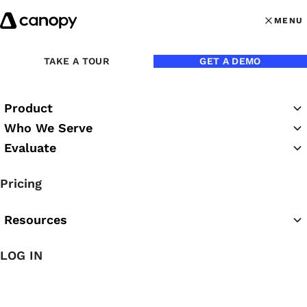
Skip to content
MENU
MENU
OPEN MAI
TAKE A TOUR
GET A DEMO
Product
Who We Serve
Evaluate
Practice Success
Pricing
Podcast
Resources
LOG IN
Featured Podcast