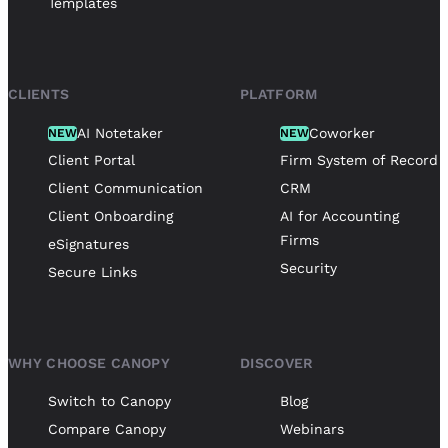
Templates
CLIENTS
PLATFORM
AI Notetaker
Coworker
NEW
NEW
Client Portal
Firm System of Record
Client Communication
CRM
Client Onboarding
AI for Accounting
Firms
eSignatures
Security
Secure Links
WHY CHOOSE CANOPY
DISCOVER
Switch to Canopy
Blog
Compare Canopy
Webinars