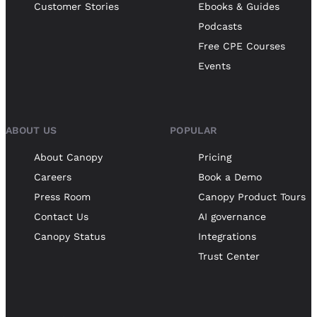
Customer Stories
Ebooks & Guides
Podcasts
Free CPE Courses
Events
ABOUT US
POPULAR
About Canopy
Pricing
Careers
Book a Demo
Press Room
Canopy Product Tours
Contact Us
AI governance
Canopy Status
Integrations
Trust Center