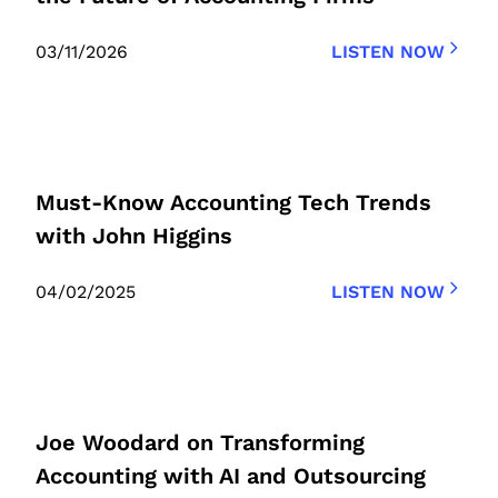
03/11/2026
LISTEN NOW
Must-Know Accounting Tech Trends
with John Higgins
04/02/2025
LISTEN NOW
Joe Woodard on Transforming
Accounting with AI and Outsourcing