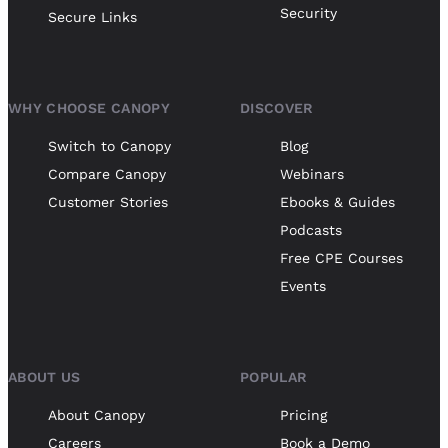
Security
Secure Links
WHY CHOOSE CANOPY
DISCOVER
Switch to Canopy
Blog
Compare Canopy
Webinars
Customer Stories
Ebooks & Guides
Podcasts
Free CPE Courses
Events
ABOUT US
POPULAR
About Canopy
Pricing
Careers
Book a Demo