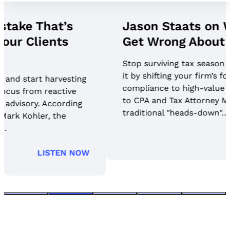
Jason Staats on What Firms
Get Wrong About AI Security
Stop surviving tax season and start harvesting
it by shifting your firm’s focus from reactive
compliance to high-value advisory. According
to CPA and Tax Attorney Mark Kohler, the
traditional "heads-down"…
LISTEN NOW