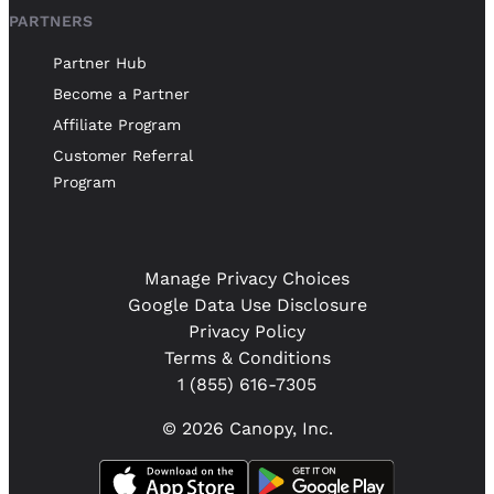
PARTNERS
Partner Hub
Become a Partner
Affiliate Program
Customer Referral
Program
Manage Privacy Choices
Google Data Use Disclosure
Privacy Policy
Terms & Conditions
1 (855) 616-7305
© 2026 Canopy, Inc.