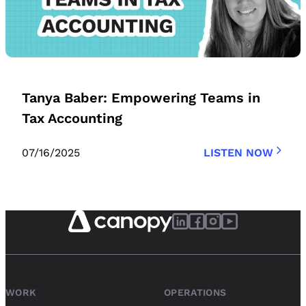
Tanya Baber: Empowering Teams in
Tax Accounting
07/16/2025
LISTEN NOW
WORK
OPERATIONS