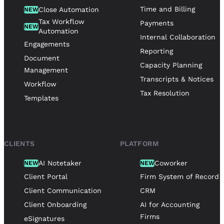
Time and Billing
Close Automation
NEW
Tax Workflow
Payments
NEW
Automation
Internal Collaboration
Engagements
Reporting
Document
Capacity Planning
Management
Transcripts & Notices
Workflow
Tax Resolution
Templates
CLIENTS
PLATFORM
AI Notetaker
Coworker
NEW
NEW
Client Portal
Firm System of Record
Client Communication
CRM
Client Onboarding
AI for Accounting
Firms
eSignatures