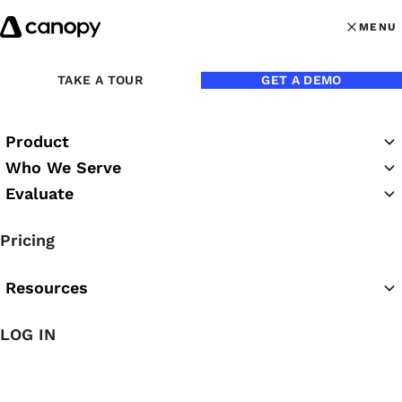
Skip to content
MENU
MENU
OPEN MAI
TAKE A TOUR
GET A DEMO
Product
Who We Serve
Evaluate
Practice Success
Pricing
Podcast
Resources
LOG IN
Featured Podcast