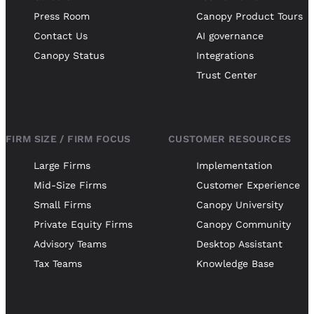
Press Room
Canopy Product Tours
Contact Us
AI governance
Canopy Status
Integrations
Trust Center
FIRM SIZE / FIRM FOCUS
CUSTOMER RESOURCES
Large Firms
Implementation
Mid-Size Firms
Customer Experience
Small Firms
Canopy University
Private Equity Firms
Canopy Community
Advisory Teams
Desktop Assistant
Tax Teams
Knowledge Base