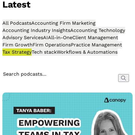
Latest
All Podcasts
Accounting Firm Marketing
Accounting Industry Insights
Accounting Technology
Advisory Services
AI
All-in-One
Client Management
Firm Growth
Firm Operations
Practice Management
Tax Strategy
Tech stack
Workflows & Automations