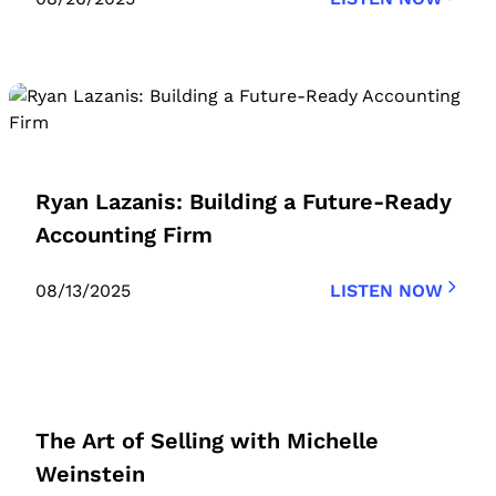
Ryan Lazanis: Building a Future-Ready
Accounting Firm
08/13/2025
LISTEN NOW
The Art of Selling with Michelle
Weinstein