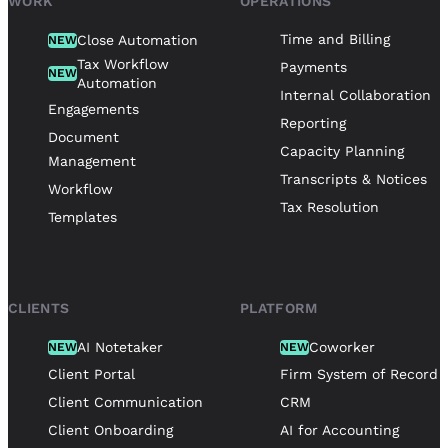
WORK
OPERATIONS
Time and Billing
Close Automation
NEW
Tax Workflow
Payments
NEW
Automation
Internal Collaboration
Engagements
Reporting
Document
Capacity Planning
Management
Transcripts & Notices
Workflow
Tax Resolution
Templates
CLIENTS
PLATFORM
AI Notetaker
Coworker
NEW
NEW
Client Portal
Firm System of Record
Client Communication
CRM
Client Onboarding
AI for Accounting