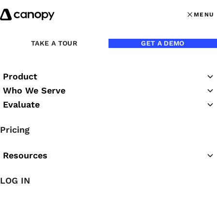
Skip to content
MENU
MENU
OPEN MAI
TAKE A TOUR
GET A DEMO
Product
Who We Serve
Evaluate
Practice Success
Pricing
Podcast
Resources
LOG IN
Featured Podcast