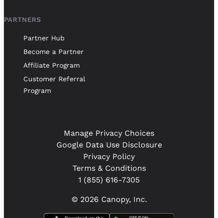
PARTNERS
Partner Hub
Become a Partner
Affiliate Program
Customer Referral
Program
Manage Privacy Choices
Google Data Use Disclosure
Privacy Policy
Terms & Conditions
1 (855) 616-7305
© 2026 Canopy, Inc.