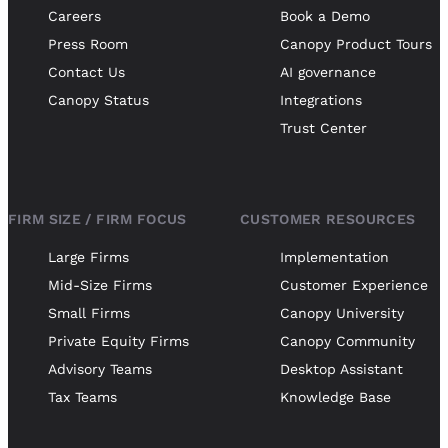
Careers
Book a Demo
Press Room
Canopy Product Tours
Contact Us
AI governance
Canopy Status
Integrations
Trust Center
FIRM SIZE / FIRM FOCUS
CUSTOMER RESOURCES
Large Firms
Implementation
Mid-Size Firms
Customer Experience
Small Firms
Canopy University
Private Equity Firms
Canopy Community
Advisory Teams
Desktop Assistant
Tax Teams
Knowledge Base