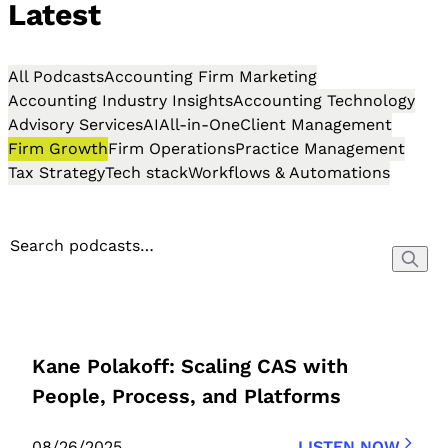
Latest
All Podcasts
Accounting Firm Marketing
Accounting Industry Insights
Accounting Technology
Advisory Services
AI
All-in-One
Client Management
Firm Growth
Firm Operations
Practice Management
Tax Strategy
Tech stack
Workflows & Automations
Kane Polakoff: Scaling CAS with
People, Process, and Platforms
08/26/2025
LISTEN NOW