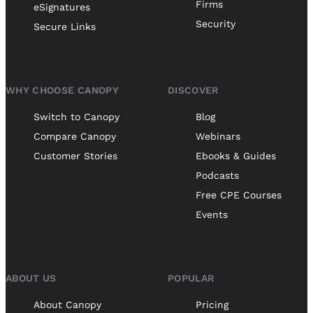
Firms
eSignatures
Security
Secure Links
WHY CHOOSE CANOPY
DISCOVER
Switch to Canopy
Blog
Compare Canopy
Webinars
Customer Stories
Ebooks & Guides
Podcasts
Free CPE Courses
Events
ABOUT US
POPULAR
About Canopy
Pricing