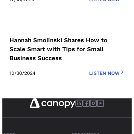
Hannah Smolinski Shares How to
Scale Smart with Tips for Small
Business Success
10/30/2024
LISTEN NOW