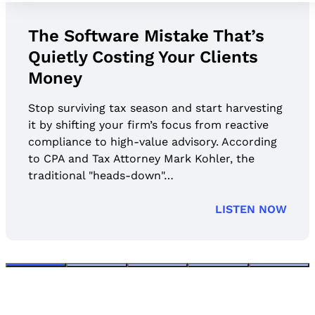
’s
Jason Staats on What Firm
ts
Get Wrong About AI Securit
Stop surviving tax season and start harve
it by shifting your firm’s focus from reacti
vesting
compliance to high-value advisory. Accor
ctive
to CPA and Tax Attorney Mark Kohler, the
ording
traditional "heads-down"…
he
LISTEN
EN NOW