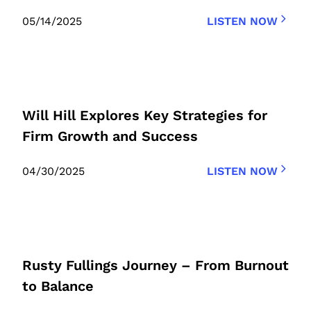
05/14/2025
LISTEN NOW
Will Hill Explores Key Strategies for
Firm Growth and Success
04/30/2025
LISTEN NOW
Rusty Fullings Journey – From Burnout
to Balance