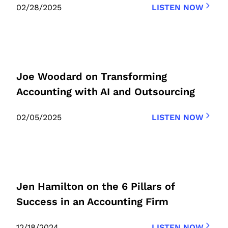
02/28/2025
LISTEN NOW
Joe Woodard on Transforming
Accounting with AI and Outsourcing
02/05/2025
LISTEN NOW
Jen Hamilton on the 6 Pillars of
Success in an Accounting Firm
12/18/2024
LISTEN NOW