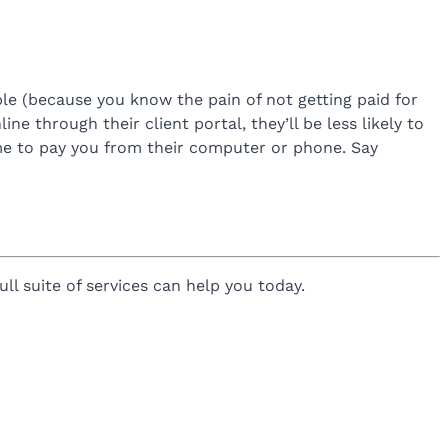
le (because you know the pain of not getting paid for
line through their client portal, they’ll be less likely to
time to pay you from their computer or phone. Say
ll suite of services can help you today.