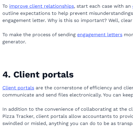
To
improve client relationships
, start each case with an
outline expectations to help prevent misunderstandings.
engagement letter. Why is this so important? Well, cle
To make the process of sending
engagement letters
more
generator.
4. Client portals
Client portals
are the cornerstone of efficiency and clien
communicate and send files electronically. You can keep
In addition to the convenience of collaborating at the cl
Pizza Tracker, client portals allow accountants to provid
swindled or misled, anything you can do to be as transp