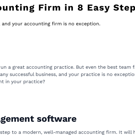
unting Firm in 8 Easy Ste
s, and your accounting firm is no exception.
run a great accounting practice. But even the best team fail
in any successful business, and your practice is no except
t in your practice?
agement software
t step to a modern, well-managed accounting firm. It will