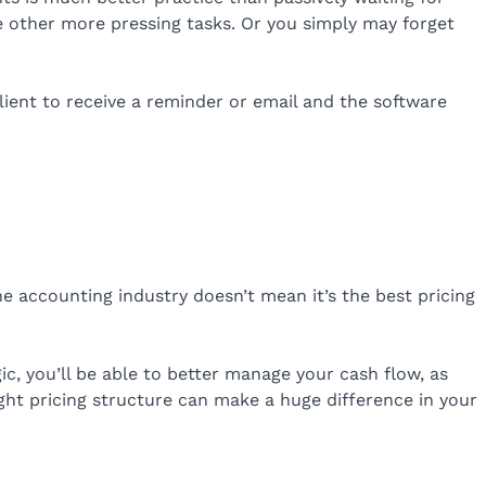
e other more pressing tasks. Or you simply may forget
ient to receive a reminder or email and the software
he accounting industry doesn’t mean it’s the best pricing
ic, you’ll be able to better manage your cash flow, as
ght pricing structure can make a huge difference in your