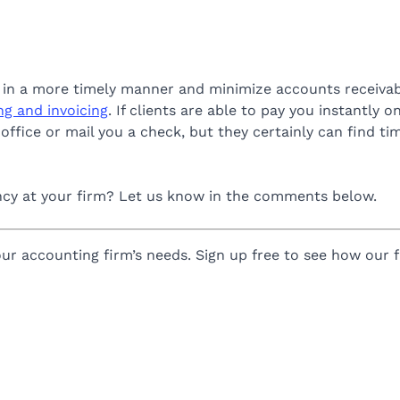
id in a more timely manner and minimize accounts receivab
ing and invoicing
. If clients are able to pay you instantly on
r office or mail you a check, but they certainly can find 
ency at your firm? Let us know in the comments below.
ur accounting firm’s needs. Sign up free to see how our fu