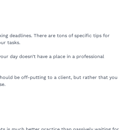
ng deadlines. There are tons of specific tips for
ur tasks.
ur day doesn’t have a place in a professional
should be off-putting to a client, but rather that you
se.
nts is much better practice than passively waiting for