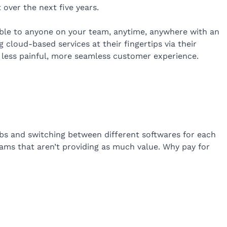
 over the next five years.
able to anyone on your team, anytime, anywhere with an
 cloud-based services at their fingertips via their
 less painful, more seamless customer experience.
abs and switching between different softwares for each
grams that aren’t providing as much value. Why pay for