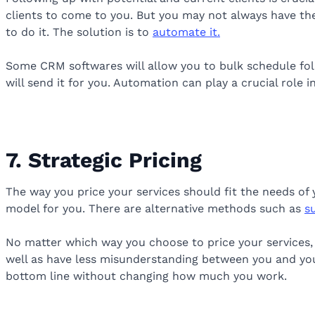
clients to come to you. But you may not always have the
to do it. The solution is to
automate it.
Some CRM softwares will allow you to bulk schedule foll
will send it for you. Automation can play a crucial role 
7. Strategic Pricing
The way you price your services should fit the needs of 
model for you. There are alternative methods such as
s
No matter which way you choose to price your services, i
well as have less misunderstanding between you and your
bottom line without changing how much you work.