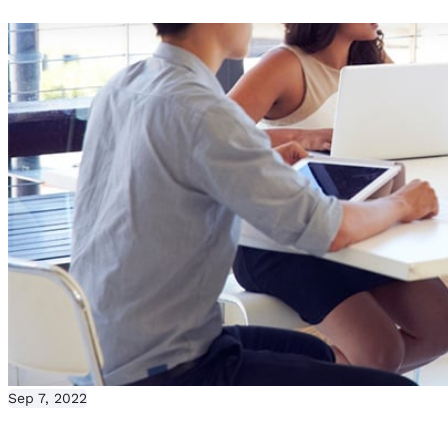
Sep 7, 2022