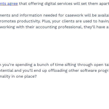
nts agree
that offering digital services will set them apart
ments and information needed for casework will be avail
omotes productivity. Plus, your clients are used to having
rking with their accounting professional, they’ll have a
n you’re spending a bunch of time sifting through open t
 potential and you’ll end up offloading other software pro
nality in one place?