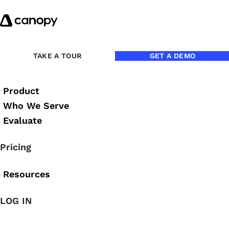
Skip to content
Back to Blog
TAKE A TOUR
GET A DEMO
Product
Who We Serve
Evaluate
Pricing
Resources
LOG IN