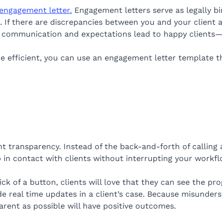
engagement letter.
Engagement letters serve as legally b
 If there are discrepancies between you and your client a
ar communication and expectations lead to happy clients
 efficient, you can use an engagement letter template that
t transparency. Instead of the back-and-forth of calling a
 in contact with clients without interrupting your workfl
ick of a button, clients will love that they can see the p
e real time updates in a client’s case. Because misunderst
arent as possible will have positive outcomes.