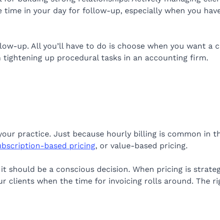
 time in your day for follow-up, especially when you hav
ow-up. All you’ll have to do is choose when you want a cl
in tightening up procedural tasks in an accounting firm.
your practice. Just because hourly billing is common in t
ubscription-based pricing
, or value-based pricing.
t should be a conscious decision. When pricing is strateg
 clients when the time for invoicing rolls around. The ri