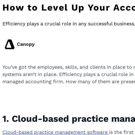
How to Level Up Your Acco
Efficiency plays a crucial role in any successful busines
Canopy
You’ve got the employees, skills, and clients in place to 
systems aren’t in place. Efficiency plays a crucial role 
managed accounting firm. How many of them are presen
1. Cloud-based practice man
Cloud-based practice management software
is the firs