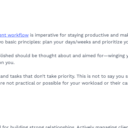
ient workflow
is imperative for staying productive and maki
 basic principles: plan your days/weeks and prioritize yo
lished should be thought about and aimed for—winging yo
n you.
 and tasks that don’t take priority. This is not to say you 
re not practical or possible for your workload or their ca
l for building strong relationships. Actively managing clie