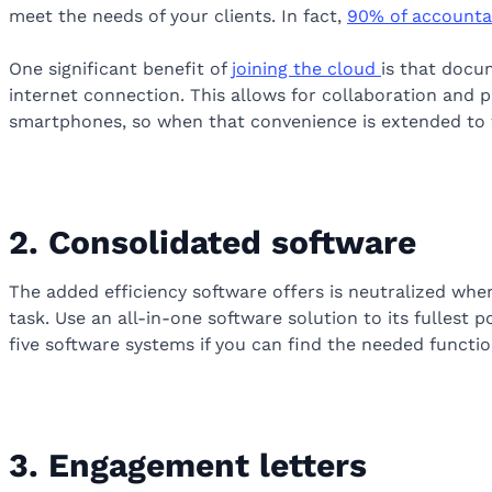
meet the needs of your clients. In fact,
90% of accounta
One significant benefit of
joining the cloud
is that docu
internet connection. This allows for collaboration and pr
smartphones, so when that convenience is extended to wo
2. Consolidated software
The added efficiency software offers is neutralized whe
task. Use an all-in-one software solution to its fullest
five software systems if you can find the needed functio
3. Engagement letters