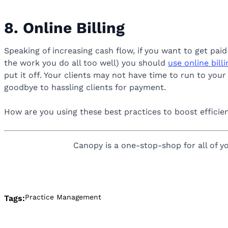
8. Online Billing
Speaking of increasing cash flow, if you want to get pa
the work you do all too well) you should
use online bill
put it off. Your clients may not have time to run to you
goodbye to hassling clients for payment.
How are you using these best practices to boost effici
Canopy is a one-stop-shop for all of yo
Practice Management
Tags: