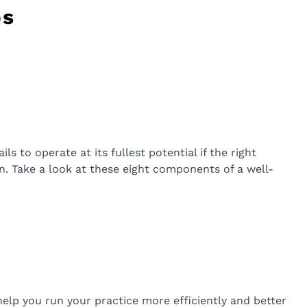
ps
s to operate at its fullest potential if the right
ion. Take a look at these eight components of a well-
 help you run your practice more efficiently and better