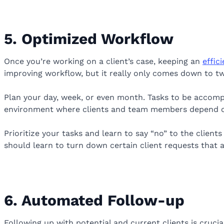
5. Optimized Workflow
Once you’re working on a client’s case, keeping an
effic
improving workflow, but it really only comes down to two
Plan your day, week, or even month. Tasks to be accomp
environment where clients and team members depend o
Prioritize your tasks and learn to say “no” to the clients
should learn to turn down certain client requests that a
6. Automated Follow-up
Following up with potential and current clients is crucia