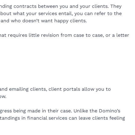
inding contracts between you and your clients. They
bout what your services entail, you can refer to the
—and who doesn’t want happy clients.
 requires little revision from case to case, or a letter
nd emailing clients, client portals allow you to
ow.
rogress being made in their case. Unlike the Domino’s
andings in financial services can leave clients feeling