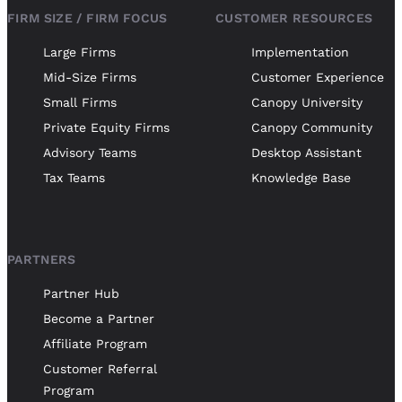
FIRM SIZE / FIRM FOCUS
CUSTOMER RESOURCES
Large Firms
Implementation
Mid-Size Firms
Customer Experience
Small Firms
Canopy University
Private Equity Firms
Canopy Community
Advisory Teams
Desktop Assistant
Tax Teams
Knowledge Base
PARTNERS
Partner Hub
Become a Partner
Affiliate Program
Customer Referral
Program