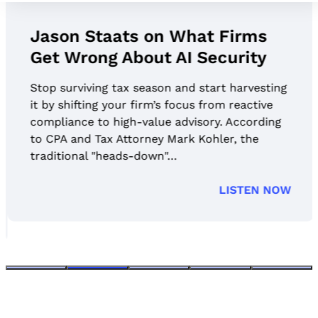
Jason Staats on What Firms
Get Wrong About AI Security
Stop surviving tax season and start harvesting
it by shifting your firm’s focus from reactive
compliance to high-value advisory. According
to CPA and Tax Attorney Mark Kohler, the
traditional "heads-down"…
LISTEN NOW