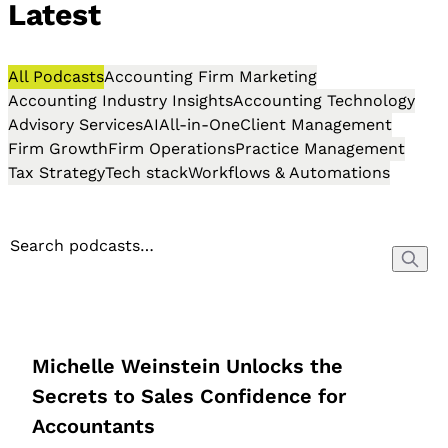
Latest
All Podcasts
Accounting Firm Marketing
Accounting Industry Insights
Accounting Technology
Advisory Services
AI
All-in-One
Client Management
Firm Growth
Firm Operations
Practice Management
Tax Strategy
Tech stack
Workflows & Automations
Michelle Weinstein Unlocks the
Secrets to Sales Confidence for
Accountants