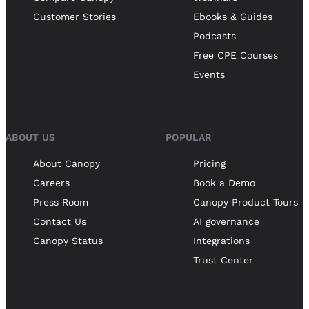
Customer Stories
Ebooks & Guides
Podcasts
Free CPE Courses
Events
ABOUT US
POPULAR
About Canopy
Pricing
Careers
Book a Demo
Press Room
Canopy Product Tours
Contact Us
AI governance
Canopy Status
Integrations
Trust Center