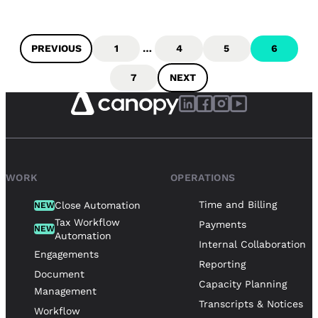
PREVIOUS
1
…
4
5
6
7
NEXT
WORK
OPERATIONS
Time and Billing
Close Automation
NEW
Tax Workflow
Payments
NEW
Automation
Internal Collaboration
Engagements
Reporting
Document
Capacity Planning
Management
Transcripts & Notices
Workflow