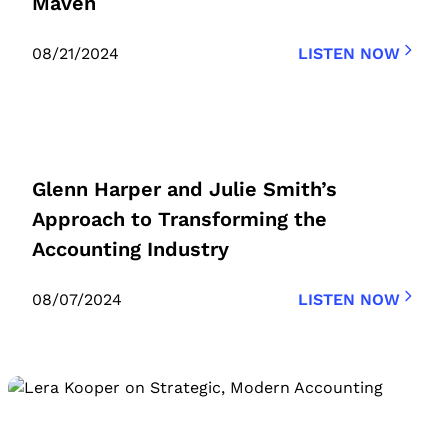
Maven
08/21/2024
LISTEN NOW
Glenn Harper and Julie Smith’s
Approach to Transforming the
Accounting Industry
08/07/2024
LISTEN NOW