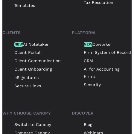
Tax Resolution
Templates
CLIENTS
PLATFORM
AI Notetaker
Coworker
NEW
NEW
Client Portal
Firm System of Record
Client Communication
CRM
Client Onboarding
AI for Accounting
Firms
eSignatures
Security
Secure Links
WHY CHOOSE CANOPY
DISCOVER
Switch to Canopy
Blog
Compare Canopy
Webinars