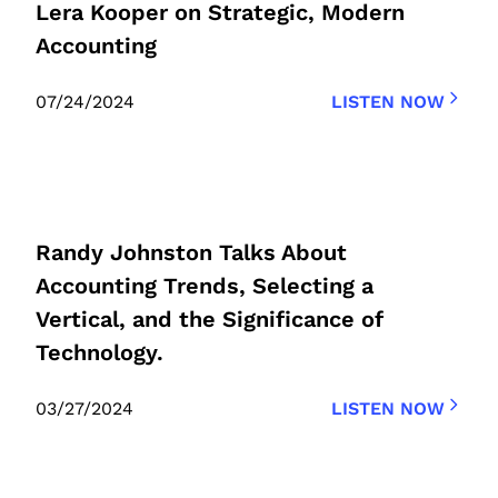
Lera Kooper on Strategic, Modern
Accounting
07/24/2024
LISTEN NOW
Randy Johnston Talks About
Accounting Trends, Selecting a
Vertical, and the Significance of
Technology.
03/27/2024
LISTEN NOW