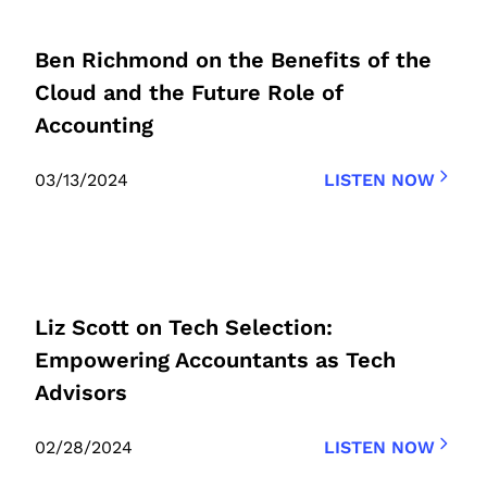
Ben Richmond on the Benefits of the
Cloud and the Future Role of
Accounting
03/13/2024
LISTEN NOW
Liz Scott on Tech Selection:
Empowering Accountants as Tech
Advisors
02/28/2024
LISTEN NOW