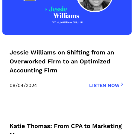
Jessie Williams on Shifting from an
Overworked Firm to an Optimized
Accounting Firm
09/04/2024
LISTEN NOW
Katie Thomas: From CPA to Marketing