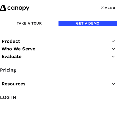
Skip to content
MENU
MENU
OPEN MAI
TAKE A TOUR
GET A DEMO
Product
Who We Serve
Evaluate
Practice Success
Pricing
Podcast
Resources
LOG IN
Featured Podcast