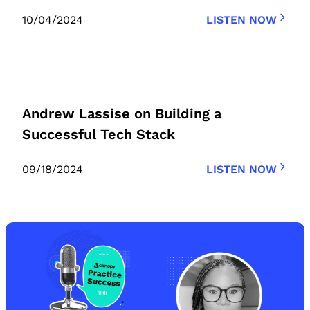
10/04/2024
LISTEN NOW
Andrew Lassise on Building a
Successful Tech Stack
09/18/2024
LISTEN NOW