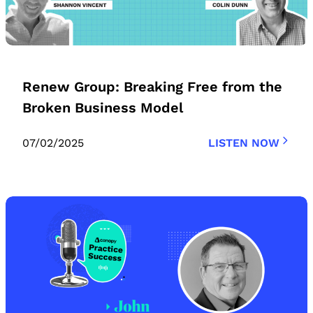
Renew Group: Breaking Free from the
Broken Business Model
07/02/2025
LISTEN NOW