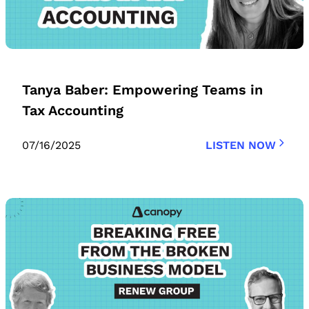
Tanya Baber: Empowering Teams in
Tax Accounting
07/16/2025
LISTEN NOW