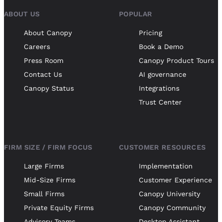
ABOUT US
POPULAR
About Canopy
Pricing
Careers
Book a Demo
Press Room
Canopy Product Tours
Contact Us
AI governance
Canopy Status
Integrations
Trust Center
FIRM SIZE / FIRM FOCUS
CUSTOMER RESOURCES
Large Firms
Implementation
Mid-Size Firms
Customer Experience
Small Firms
Canopy University
Private Equity Firms
Canopy Community
Advisory Teams
Desktop Assistant