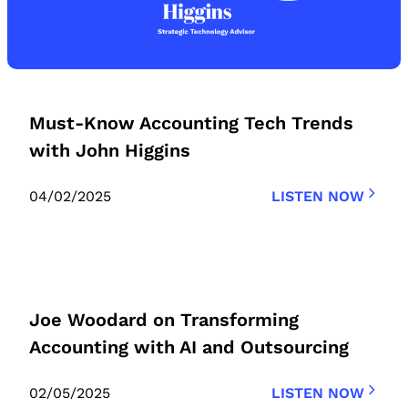
Must-Know Accounting Tech Trends
with John Higgins
04/02/2025
LISTEN NOW
Joe Woodard on Transforming
Accounting with AI and Outsourcing
02/05/2025
LISTEN NOW