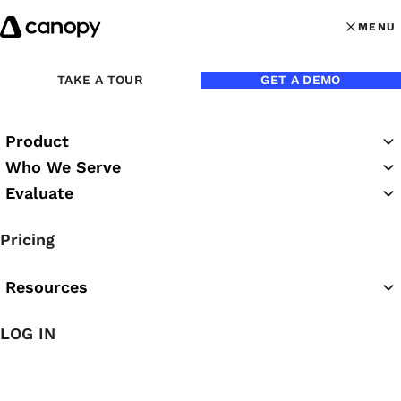
Skip to content
MENU
MENU
OPEN MAI
TAKE A TOUR
GET A DEMO
Product
Who We Serve
Evaluate
Practice Success
Pricing
Podcast
Resources
LOG IN
Featured Podcast