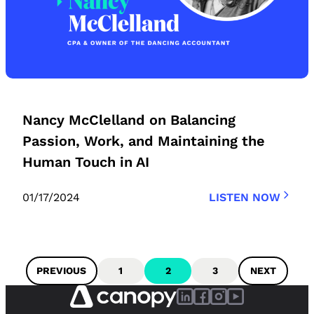
Nancy McClelland on Balancing
Passion, Work, and Maintaining the
Human Touch in AI
01/17/2024
LISTEN NOW
PREVIOUS
1
2
3
NEXT