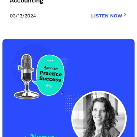
Accounting
03/13/2024
LISTEN NOW