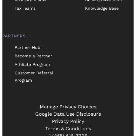
Tax Teams
Knowledge Base
PARTNERS
Partner Hub
Become a Partner
Affiliate Program
Customer Referral
Program
Manage Privacy Choices
Google Data Use Disclosure
Privacy Policy
Terms & Conditions
1 (855) 616-7305