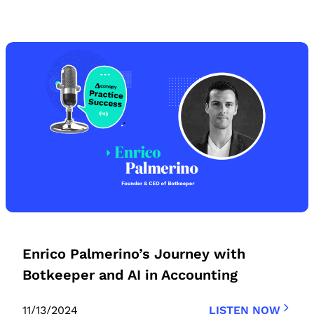
Enrico Palmerino’s Journey with
Botkeeper and AI in Accounting
11/13/2024
LISTEN NOW