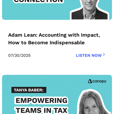
Adam Lean: Accounting with Impact,
How to Become Indispensable
07/30/2025
LISTEN NOW