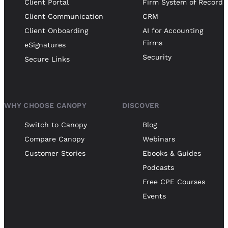
Client Portal
Firm System of Record
Client Communication
CRM
Client Onboarding
AI for Accounting
Firms
eSignatures
Security
Secure Links
WHY CHOOSE CANOPY
DISCOVER
Switch to Canopy
Blog
Compare Canopy
Webinars
Customer Stories
Ebooks & Guides
Podcasts
Free CPE Courses
Events