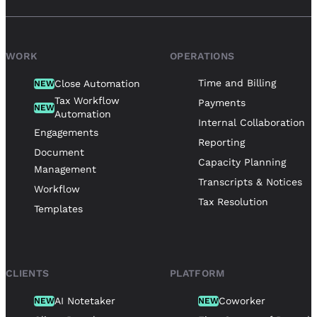
WORK
OPERATIONS
Time and Billing
Close Automation
NEW
Tax Workflow
Payments
NEW
Automation
Internal Collaboration
Engagements
Reporting
Document
Capacity Planning
Management
Transcripts & Notices
Workflow
Tax Resolution
Templates
CLIENTS
PLATFORM
AI Notetaker
Coworker
NEW
NEW