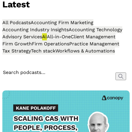
Latest
All Podcasts
Accounting Firm Marketing
Accounting Industry Insights
Accounting Technology
Advisory Services
AI
All-in-One
Client Management
Firm Growth
Firm Operations
Practice Management
Tax Strategy
Tech stack
Workflows & Automations