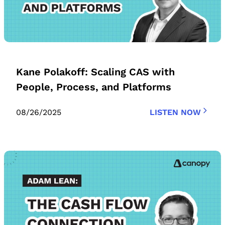
Kane Polakoff: Scaling CAS with
People, Process, and Platforms
08/26/2025
LISTEN NOW