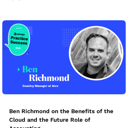
Ben Richmond on the Benefits of the
Cloud and the Future Role of