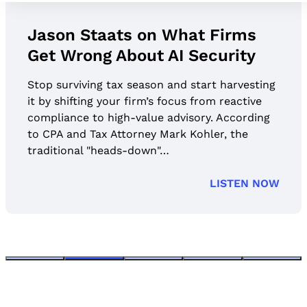
Jason Staats on What Firms
Get Wrong About AI Security
Stop surviving tax season and start harvesting
it by shifting your firm’s focus from reactive
compliance to high-value advisory. According
to CPA and Tax Attorney Mark Kohler, the
traditional "heads-down"…
LISTEN NOW