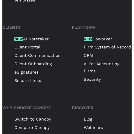
Templates
CLIENTS
PLATFORM
AI Notetaker
Coworker
NEW
NEW
Client Portal
Firm System of Record
Client Communication
CRM
Client Onboarding
AI for Accounting
Firms
eSignatures
Security
Secure Links
WHY CHOOSE CANOPY
DISCOVER
Switch to Canopy
Blog
Compare Canopy
Webinars