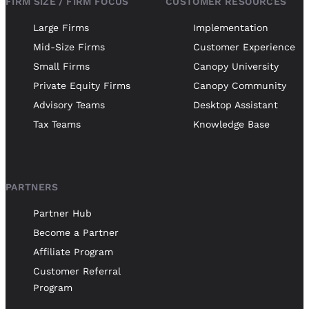
FIRM SIZE / FIRM FOCUS
CUSTOMER RESOURCES
Large Firms
Implementation
Mid-Size Firms
Customer Experience
Small Firms
Canopy University
Private Equity Firms
Canopy Community
Advisory Teams
Desktop Assistant
Tax Teams
Knowledge Base
PARTNERS
Partner Hub
Become a Partner
Affiliate Program
Customer Referral
Program