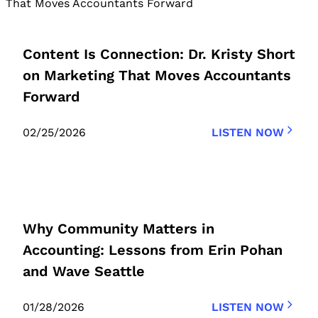
Content Is Connection: Dr. Kristy Short
on Marketing That Moves Accountants
Forward
02/25/2026
LISTEN NOW
Why Community Matters in
Accounting: Lessons from Erin Pohan
and Wave Seattle
01/28/2026
LISTEN NOW