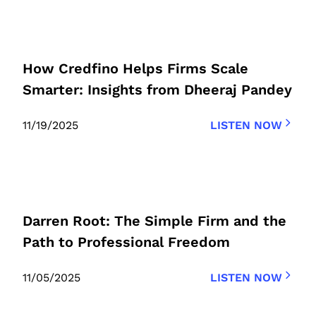
How Credfino Helps Firms Scale
Smarter: Insights from Dheeraj Pandey
11/19/2025
LISTEN NOW
Darren Root: The Simple Firm and the
Path to Professional Freedom
11/05/2025
LISTEN NOW