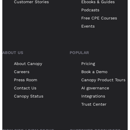
Customer Stories
Ebooks & Guides
Podcasts
Free CPE Courses
Events
ABOUT US
POPULAR
About Canopy
Pricing
Careers
Book a Demo
Press Room
Canopy Product Tours
Contact Us
AI governance
Canopy Status
Integrations
Trust Center