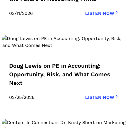
03/11/2026
LISTEN NOW
Doug Lewis on PE in Accounting:
Opportunity, Risk, and What Comes
Next
02/25/2026
LISTEN NOW