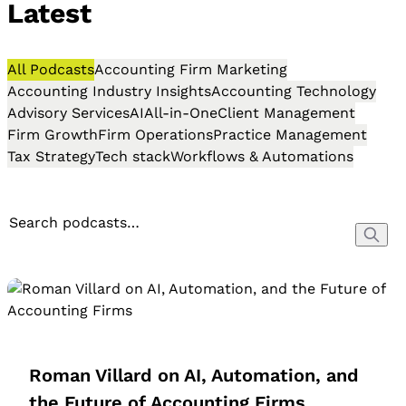
Latest
All Podcasts
Accounting Firm Marketing
Accounting Industry Insights
Accounting Technology
Advisory Services
AI
All-in-One
Client Management
Firm Growth
Firm Operations
Practice Management
Tax Strategy
Tech stack
Workflows & Automations
Roman Villard on AI, Automation, and
the Future of Accounting Firms