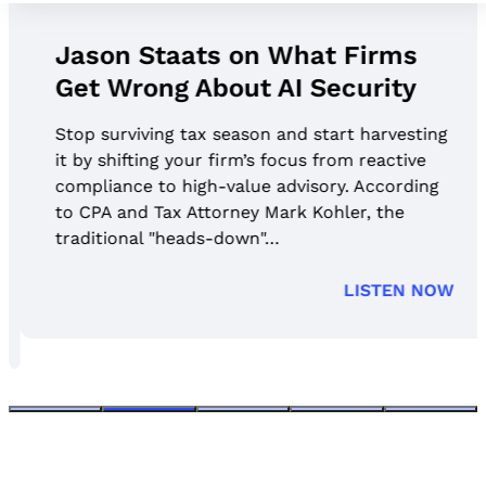
Jason Staats on What Firms
Get Wrong About AI Security
Stop surviving tax season and start harvesting
it by shifting your firm’s focus from reactive
compliance to high-value advisory. According
to CPA and Tax Attorney Mark Kohler, the
traditional "heads-down"…
LISTEN NOW