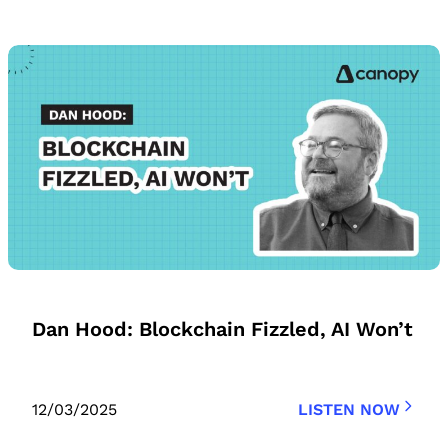
Dan Hood: Blockchain Fizzled, AI Won’t
12/03/2025
LISTEN NOW