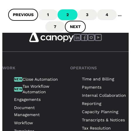
PREVIOUS
1
2
3
4
…
7
NEXT
WORK
OPERATIONS
Time and Billing
Close Automation
NEW
Tax Workflow
Payments
NEW
Automation
Internal Collaboration
Engagements
Reporting
Document
Capacity Planning
Management
Transcripts & Notices
Workflow
Tax Resolution