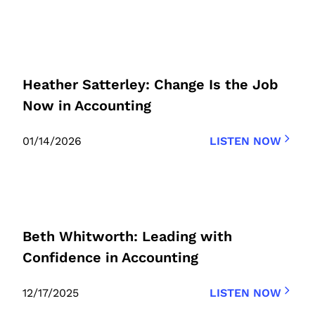
Heather Satterley: Change Is the Job
Now in Accounting
01/14/2026
LISTEN NOW
Beth Whitworth: Leading with
Confidence in Accounting
12/17/2025
LISTEN NOW