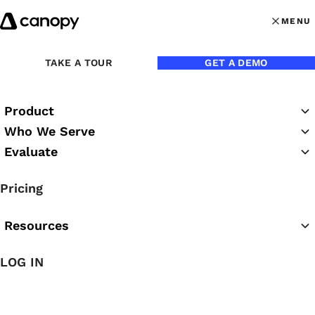
Skip to content
MENU
MENU
OPEN MAI
TAKE A TOUR
GET A DEMO
Product
Who We Serve
Evaluate
Practice Success
Pricing
Podcast
Resources
LOG IN
Featured Podcast