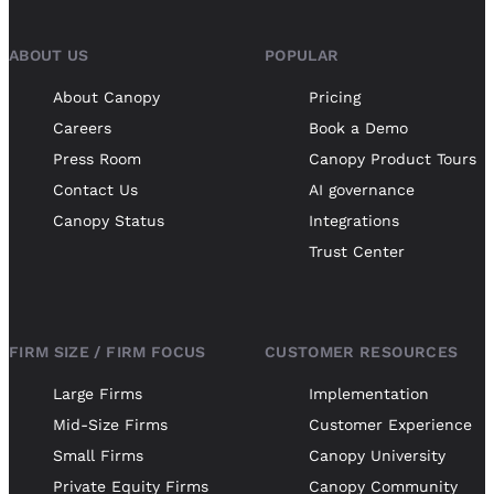
ABOUT US
POPULAR
About Canopy
Pricing
Careers
Book a Demo
Press Room
Canopy Product Tours
Contact Us
AI governance
Canopy Status
Integrations
Trust Center
FIRM SIZE / FIRM FOCUS
CUSTOMER RESOURCES
Large Firms
Implementation
Mid-Size Firms
Customer Experience
Small Firms
Canopy University
Private Equity Firms
Canopy Community