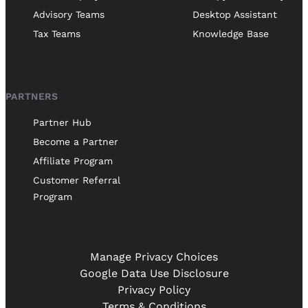
Advisory Teams
Desktop Assistant
Tax Teams
Knowledge Base
PARTNERS
Partner Hub
Become a Partner
Affiliate Program
Customer Referral
Program
Manage Privacy Choices
Google Data Use Disclosure
Privacy Policy
Terms & Conditions