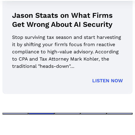
Jason Staats on What Firms
Get Wrong About AI Security
Stop surviving tax season and start harvesting
it by shifting your firm’s focus from reactive
compliance to high-value advisory. According
to CPA and Tax Attorney Mark Kohler, the
traditional "heads-down"…
LISTEN NOW