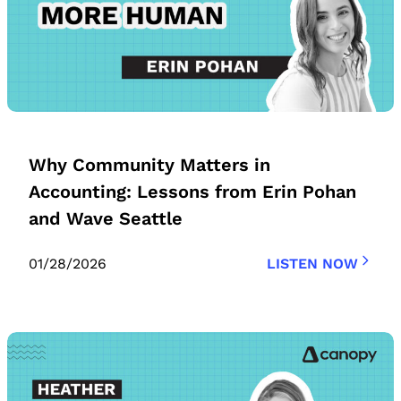
Why Community Matters in
Accounting: Lessons from Erin Pohan
and Wave Seattle
01/28/2026
LISTEN NOW