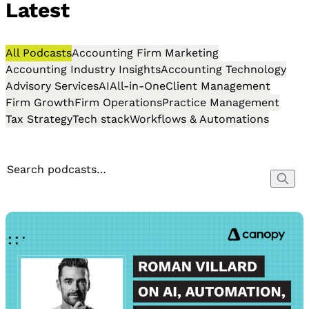
Latest
All Podcasts
Accounting Firm Marketing
Accounting Industry Insights
Accounting Technology
Advisory Services
AI
All-in-One
Client Management
Firm Growth
Firm Operations
Practice Management
Tax Strategy
Tech stack
Workflows & Automations