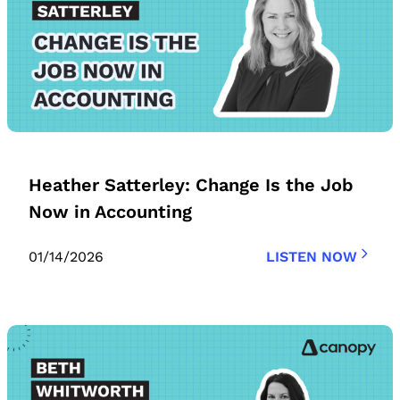
Heather Satterley: Change Is the Job
Now in Accounting
01/14/2026
LISTEN NOW