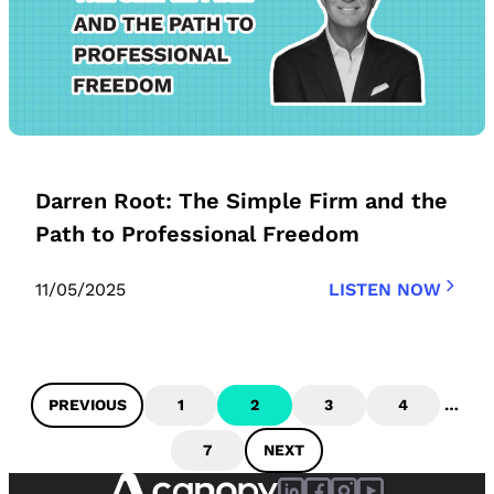
Darren Root: The Simple Firm and the
Path to Professional Freedom
11/05/2025
LISTEN NOW
PREVIOUS
1
2
3
4
…
7
NEXT