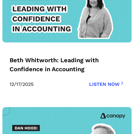
Beth Whitworth: Leading with
Confidence in Accounting
12/17/2025
LISTEN NOW