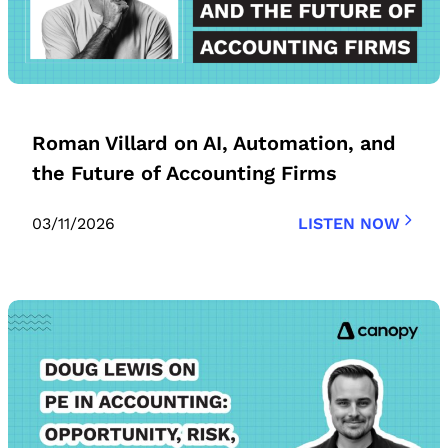
Roman Villard on AI, Automation, and
the Future of Accounting Firms
03/11/2026
LISTEN NOW