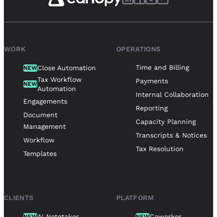
WORK
OPERATIONS
Time and Billing
Close Automation
NEW
Tax Workflow
Payments
NEW
Automation
Internal Collaboration
Engagements
Reporting
Document
Capacity Planning
Management
Transcripts & Notices
Workflow
Tax Resolution
Templates
CLIENTS
PLATFORM
AI Notetaker
Coworker
NEW
NEW