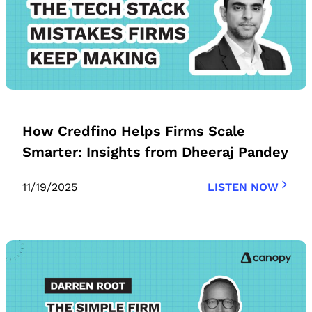
How Credfino Helps Firms Scale
Smarter: Insights from Dheeraj Pandey
11/19/2025
LISTEN NOW