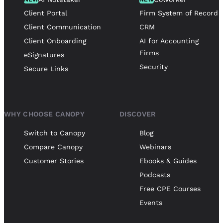
Client Portal
Firm System of Record
Client Communication
CRM
Client Onboarding
AI for Accounting
Firms
eSignatures
Security
Secure Links
WHY CHOOSE CANOPY
DISCOVER
Switch to Canopy
Blog
Compare Canopy
Webinars
Customer Stories
Ebooks & Guides
Podcasts
Free CPE Courses
Events