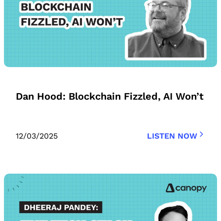
Dan Hood: Blockchain Fizzled, AI Won’t
12/03/2025
LISTEN NOW