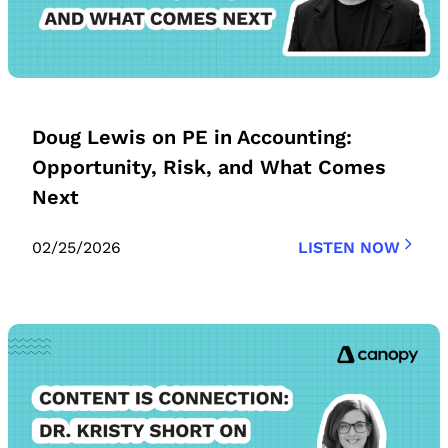
Doug Lewis on PE in Accounting:
Opportunity, Risk, and What Comes
Next
02/25/2026
LISTEN NOW