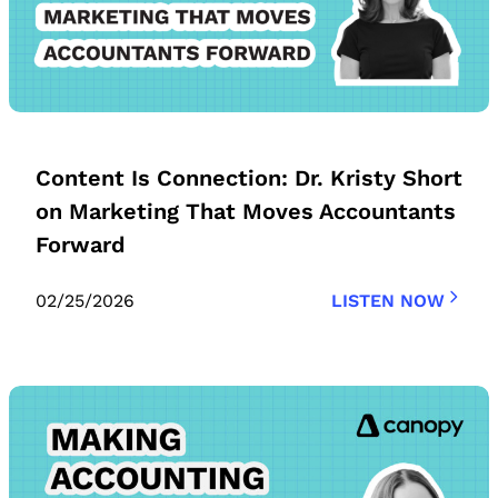
Content Is Connection: Dr. Kristy Short
on Marketing That Moves Accountants
Forward
02/25/2026
LISTEN NOW