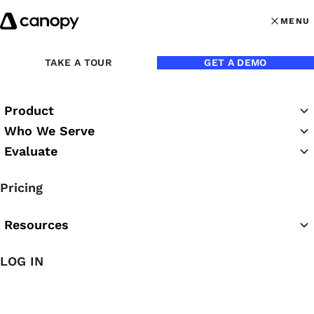
Skip to content
MENU
MENU
OPEN MAI
TAKE A TOUR
GET A DEMO
Product
Who We Serve
Evaluate
Practice Success
Pricing
Podcast
Resources
LOG IN
Featured Podcast